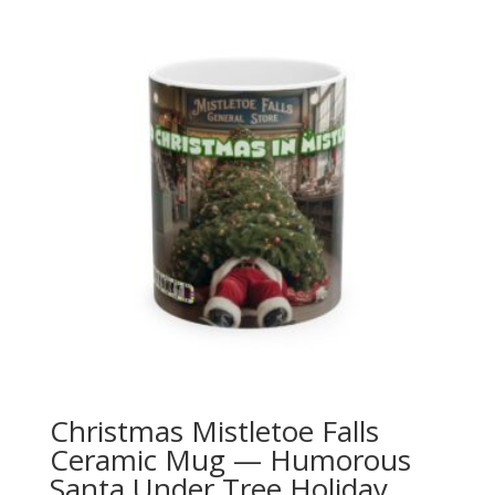
Christmas Mistletoe Falls
Ceramic Mug — Humorous
Santa Under Tree Holiday