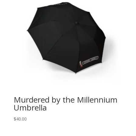
Murdered by the Millennium
Umbrella
$
40.00