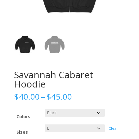
Savannah Cabaret
Hoodie
Price
$
40.00
–
$
45.00
range:
$40.00
through
Colors
$45.00
Clear
Sizes