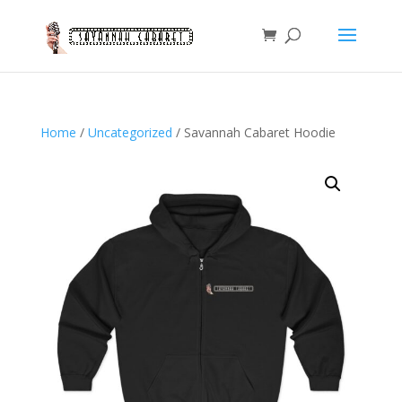
Home
/
Uncategorized
/ Savannah Cabaret Hoodie