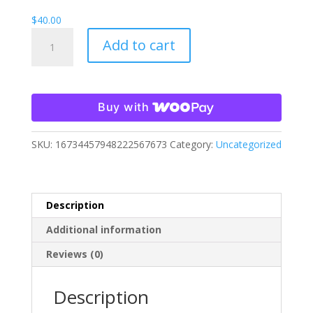
$
40.00
Savannah
Add to cart
Cabaret
Hoodie
quantity
Buy with
SKU:
16734457948222567673
Category:
Uncategorized
Description
Additional information
Reviews (0)
Description