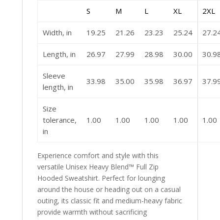
S
M
L
XL
2XL
Width, in
19.25
21.26
23.23
25.24
27.2
Length, in
26.97
27.99
28.98
30.00
30.9
Sleeve
33.98
35.00
35.98
36.97
37.9
length, in
Size
tolerance,
1.00
1.00
1.00
1.00
1.00
in
Experience comfort and style with this
versatile Unisex Heavy Blend™ Full Zip
Hooded Sweatshirt. Perfect for lounging
around the house or heading out on a casual
outing, its classic fit and medium-heavy fabric
provide warmth without sacrificing