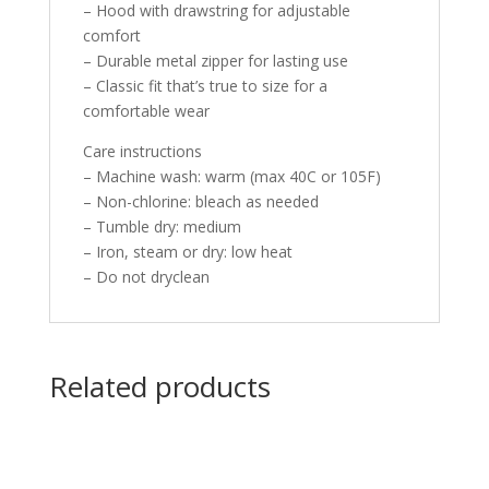
– Hood with drawstring for adjustable
comfort
– Durable metal zipper for lasting use
– Classic fit that’s true to size for a
comfortable wear
Care instructions
– Machine wash: warm (max 40C or 105F)
– Non-chlorine: bleach as needed
– Tumble dry: medium
– Iron, steam or dry: low heat
– Do not dryclean
Related products