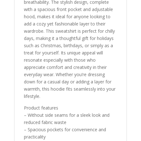
breathability. The stylish design, complete
with a spacious front pocket and adjustable
hood, makes it ideal for anyone looking to
add a cozy yet fashionable layer to their
wardrobe. This sweatshirt is perfect for chilly
days, making it a thoughtful gift for holidays
such as Christmas, birthdays, or simply as a
treat for yourself. Its unique appeal will
resonate especially with those who
appreciate comfort and creativity in their
everyday wear. Whether you’re dressing
down for a casual day or adding a layer for
warmth, this hoodie fits seamlessly into your
lifestyle.
Product features
– Without side seams for a sleek look and
reduced fabric waste
– Spacious pockets for convenience and
practicality