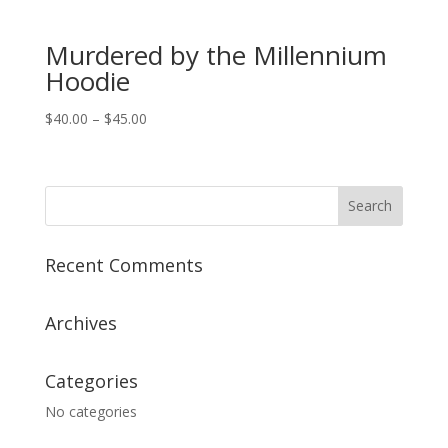
Murdered by the Millennium
Hoodie
Price
$
40.00
–
$
45.00
range:
$40.00
through
$45.00
Recent Comments
Archives
Categories
No categories