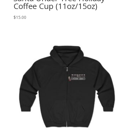
Coffee Cup (11oz/15oz)
$
15.00