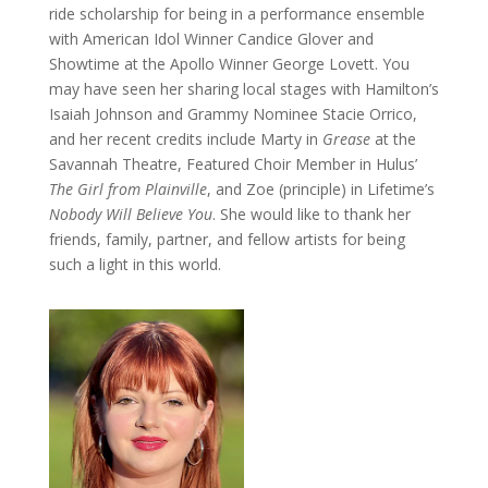
ride scholarship for being in a performance ensemble
with American Idol Winner Candice Glover and
Showtime at the Apollo Winner George Lovett. You
may have seen her sharing local stages with Hamilton’s
Isaiah Johnson and Grammy Nominee Stacie Orrico,
and her recent credits include Marty in
Grease
at the
Savannah Theatre, Featured Choir Member in Hulus’
The Girl from Plainville
, and Zoe (principle) in Lifetime’s
Nobody Will Believe You
. She would like to thank her
friends, family, partner, and fellow artists for being
such a light in this world.