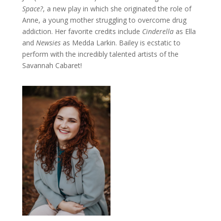
Space?
, a new play in which she originated the role of
Anne, a young mother struggling to overcome drug
addiction. Her favorite credits include
Cinderella
as Ella
and
Newsies
as Medda Larkin. Bailey is ecstatic to
perform with the incredibly talented artists of the
Savannah Cabaret!