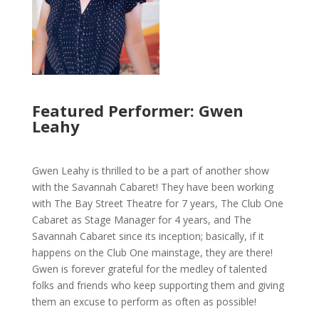
Featured Performer: Gwen
Leahy
Gwen Leahy is thrilled to be a part of another show
with the Savannah Cabaret! They have been working
with The Bay Street Theatre for 7 years, The Club One
Cabaret as Stage Manager for 4 years, and The
Savannah Cabaret since its inception; basically, if it
happens on the Club One mainstage, they are there!
Gwen is forever grateful for the medley of talented
folks and friends who keep supporting them and giving
them an excuse to perform as often as possible!