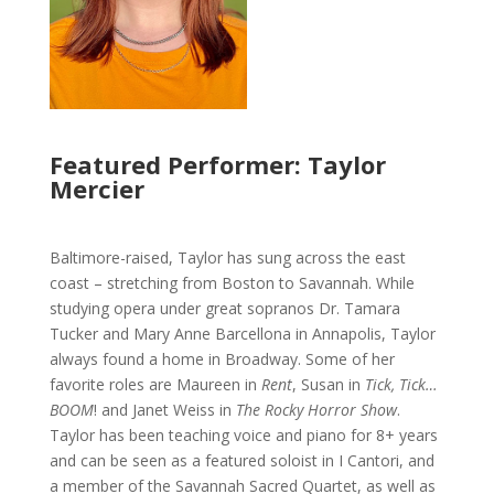
Featured Performer: Taylor
Mercier
Baltimore-raised, Taylor has sung across the east
coast – stretching from Boston to Savannah. While
studying opera under great sopranos Dr. Tamara
Tucker and Mary Anne Barcellona in Annapolis, Taylor
always found a home in Broadway. Some of her
favorite roles are Maureen in
Rent
, Susan in
Tick, Tick…
BOOM
! and Janet Weiss in
The Rocky Horror Show
.
Taylor has been teaching voice and piano for 8+ years
and can be seen as a featured soloist in I Cantori, and
a member of the Savannah Sacred Quartet, as well as