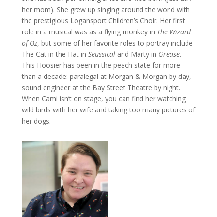
her mom). She grew up singing around the world with
the prestigious Logansport Children’s Choir. Her first
role in a musical was as a flying monkey in
The Wizard
of Oz
, but some of her favorite roles to portray include
The Cat in the Hat in
Seussical
and Marty in
Grease
.
This Hoosier has been in the peach state for more
than a decade: paralegal at Morgan & Morgan by day,
sound engineer at the Bay Street Theatre by night.
When Cami isn’t on stage, you can find her watching
wild birds with her wife and taking too many pictures of
her dogs.