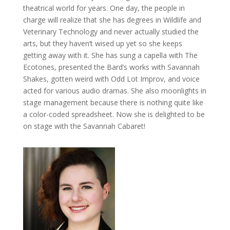
theatrical world for years. One day, the people in
charge will realize that she has degrees in Wildlife and
Veterinary Technology and never actually studied the
arts, but they haven’t wised up yet so she keeps
getting away with it. She has sung a capella with The
Ecotones, presented the Bard’s works with Savannah
Shakes, gotten weird with Odd Lot Improv, and voice
acted for various audio dramas. She also moonlights in
stage management because there is nothing quite like
a color-coded spreadsheet. Now she is delighted to be
on stage with the Savannah Cabaret!