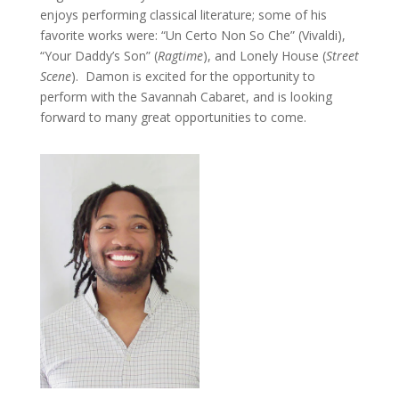
enjoys performing classical literature; some of his
favorite works were: “Un Certo Non So Che” (Vivaldi),
“Your Daddy’s Son” (
Ragtime
), and Lonely House (
Street
Scene
). Damon is excited for the opportunity to
perform with the Savannah Cabaret, and is looking
forward to many great opportunities to come.