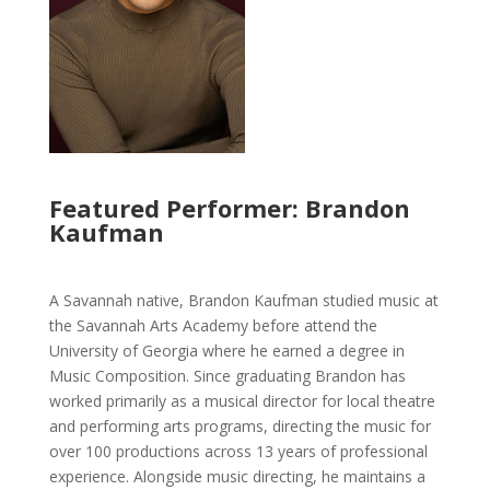
Featured Performer: Brandon
Kaufman
A Savannah native, Brandon Kaufman studied music at
the Savannah Arts Academy before attend the
University of Georgia where he earned a degree in
Music Composition. Since graduating Brandon has
worked primarily as a musical director for local theatre
and performing arts programs, directing the music for
over 100 productions across 13 years of professional
experience. Alongside music directing, he maintains a