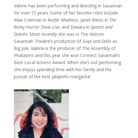
Valerie has been performing and directing in Savannah
for over 15 years. Some of her favorite roles include
Mae Coleman in
Reefer Madness
, Janet Weiss in
The
Rocky Horror Show Live
, and Diwata in
Speech and
Debate
. Most recently she was in The Historic
Savannah Theatre’s production of
Guys and Dolls
as
Big Jule. Valerie is the producer of The Assembly of
Phatasms and this year she won Connect Savannah’s
Best Local Actress Award. When she’s not performing
she enjoys spending time with her family and the
pursuit of the best jalapeño margarita!