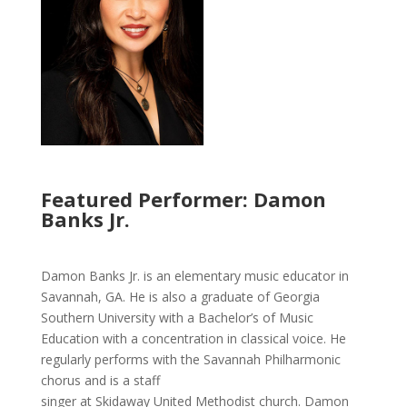
Featured Performer: Damon
Banks Jr.
Damon Banks Jr. is an elementary music educator in
Savannah, GA. He is also a graduate of Georgia
Southern University with a Bachelor’s of Music
Education with a concentration in classical voice. He
regularly performs with the Savannah Philharmonic
chorus and is a staff
singer at Skidaway United Methodist church. Damon