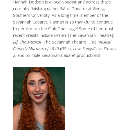
Hannah Dodson is a local vocalist and actress that’s
currently finishing up her BA of Theatre at Georgia
Southern University. As a long time member of the
Savannah Cabaret, Hannah is so thankful to continue
to perform on the Club One stage! Some of her most
recent credits include
Grease
(The Savannah Theatre),
Elf: The Musical
(The Savannah Theatre),
The Musical
Comedy Murders of 1940
(GSU),
Love Songs/Love Stories
2,
and multiple Savannah Cabaret productions!