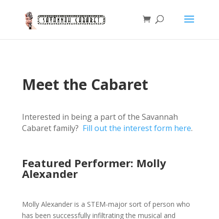
Meet the Cabaret
Interested in being a part of the Savannah
Cabaret family?
Fill out the interest form here
.
Featured Performer: Molly
Alexander
Molly Alexander is a STEM-major sort of person who
has been successfully infiltrating the musical and