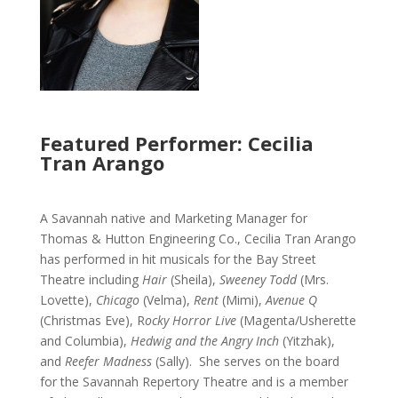
Featured Performer: Cecilia
Tran Arango
A Savannah native and Marketing Manager for
Thomas & Hutton Engineering Co., Cecilia Tran Arango
has performed in hit musicals for the Bay Street
Theatre including
Hair
(Sheila),
Sweeney Todd
(Mrs.
Lovette),
Chicago
(Velma),
Rent
(Mimi),
Avenue Q
(Christmas Eve), R
ocky Horror Live
(Magenta/Usherette
and Columbia),
Hedwig and the Angry Inch
(Yitzhak),
and
Reefer Madness
(Sally). She serves on the board
for the Savannah Repertory Theatre and is a member