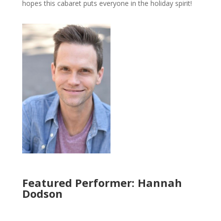
hopes this cabaret puts everyone in the holiday spirit!
Featured Performer: Hannah
Dodson