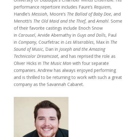
performance repertoire includes Faure’s
Requiem
,
Handle’s
Messiah
, Moore’s
The Ballad of Baby Doe
, and
Menotti’s
The Old Maid and the Thief
, and
Amahl
. Some
of their favorite castings include Enoch Snow
in
Carousel
, Arvide Abernathy in
Guys and Dolls
, Paul
in
Company
, Courfetrac in
Les Miserables
, Max in
The
Sound of Music
, Dan in
Joseph and the Amazing
Technicolor Dreamcoat
, and has reprised the role as
Oliver Hicks in
The Music Man
with four separate
companies. Andrew has always enjoyed performing
and is thrilled to be returning to work with such a great
company as the Savannah Cabaret.