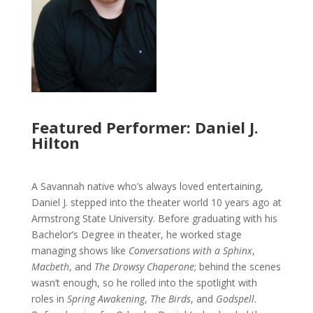
Featured Performer: Daniel J.
Hilton
A Savannah native who’s always loved entertaining,
Daniel J. stepped into the theater world 10 years ago at
Armstrong State University. Before graduating with his
Bachelor’s Degree in theater, he worked stage
managing shows like
Conversations with a Sphinx
,
Macbeth
, and
The Drowsy Chaperone
; behind the scenes
wasn’t enough, so he rolled into the spotlight with
roles in
Spring Awakening
,
The Birds
, and
Godspell
.