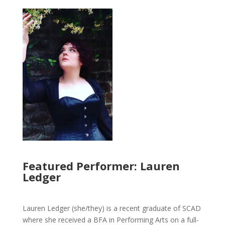
Featured Performer: Lauren
Ledger
Lauren Ledger (she/they) is a recent graduate of SCAD
where she received a BFA in Performing Arts on a full-