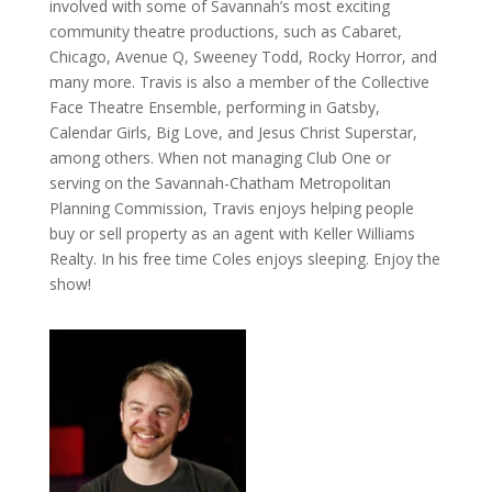
involved with some of Savannah’s most exciting
community theatre productions, such as Cabaret,
Chicago, Avenue Q, Sweeney Todd, Rocky Horror, and
many more. Travis is also a member of the Collective
Face Theatre Ensemble, performing in Gatsby,
Calendar Girls, Big Love, and Jesus Christ Superstar,
among others. When not managing Club One or
serving on the Savannah-Chatham Metropolitan
Planning Commission, Travis enjoys helping people
buy or sell property as an agent with Keller Williams
Realty. In his free time Coles enjoys sleeping. Enjoy the
show!