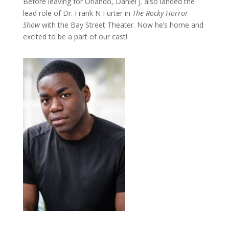
Before leaving for Orlando, Daniel J. also landed the
lead role of Dr. Frank N Furter in
The Rocky Horror
Show
with the Bay Street Theater. Now he’s home and
excited to be a part of our cast!