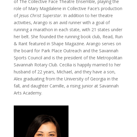
of The Collective Face Theatre Ensemble, playing the
role of Mary Magdalene in Collective Face’s production
of
Jesus Christ Superstar
. In addition to her theatre
activities, Arango is an avid runner with a goal of
running a marathon in each state, with 21 states under
her belt. She founded the running book club, Read, Run
& Rant featured in Shape Magazine. Arango serves on
the board for Park Place Outreach and the Savannah
Sports Council and is the president of the Metropolitan
Savannah Rotary Club. Cecilia is happily married to her
husband of 22 years, Michael, and they have a son,
Alex graduating from the University of Georgia in the
fall, and daughter Camille, a rising junior at Savannah
Arts Academy.