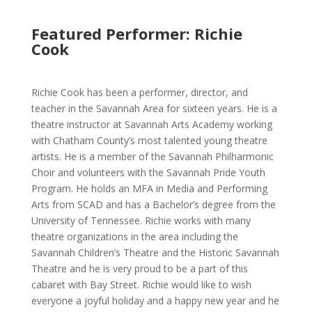
Featured Performer: Richie
Cook
Richie Cook has been a performer, director, and
teacher in the Savannah Area for sixteen years. He is a
theatre instructor at Savannah Arts Academy working
with Chatham County’s most talented young theatre
artists. He is a member of the Savannah Philharmonic
Choir and volunteers with the Savannah Pride Youth
Program. He holds an MFA in Media and Performing
Arts from SCAD and has a Bachelor’s degree from the
University of Tennessee. Richie works with many
theatre organizations in the area including the
Savannah Children’s Theatre and the Historic Savannah
Theatre and he is very proud to be a part of this
cabaret with Bay Street. Richie would like to wish
everyone a joyful holiday and a happy new year and he