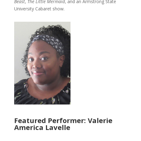
Beast
,
The Little Mermaid
, and an Armstrong State
University Cabaret show.
Featured Performer: Valerie
America Lavelle