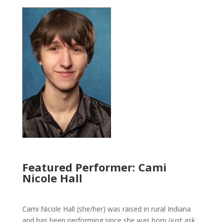
Featured Performer: Cami
Nicole Hall
Cami Nicole Hall (she/her) was raised in rural Indiana
and has been performing since she was born (just ask