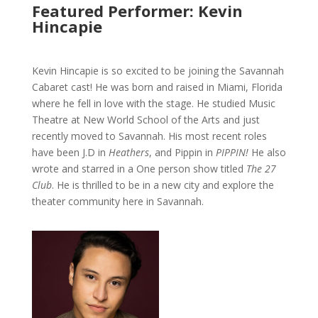
Featured Performer: Kevin
Hincapie
Kevin Hincapie is so excited to be joining the Savannah
Cabaret cast! He was born and raised in Miami, Florida
where he fell in love with the stage. He studied Music
Theatre at New World School of the Arts and just
recently moved to Savannah. His most recent roles
have been J.D in
Heathers
, and Pippin in
PIPPIN!
He also
wrote and starred in a One person show titled
The 27
Club
. He is thrilled to be in a new city and explore the
theater community here in Savannah.