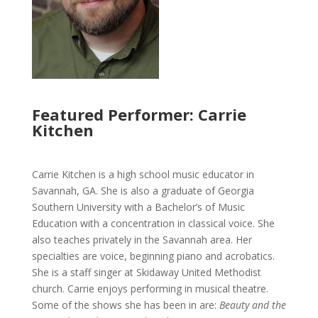
Featured Performer: Carrie
Kitchen
Carrie Kitchen is a high school music educator in
Savannah, GA. She is also a graduate of Georgia
Southern University with a Bachelor’s of Music
Education with a concentration in classical voice. She
also teaches privately in the Savannah area. Her
specialties are voice, beginning piano and acrobatics.
She is a staff singer at Skidaway United Methodist
church. Carrie enjoys performing in musical theatre.
Some of the shows she has been in are:
Beauty and the