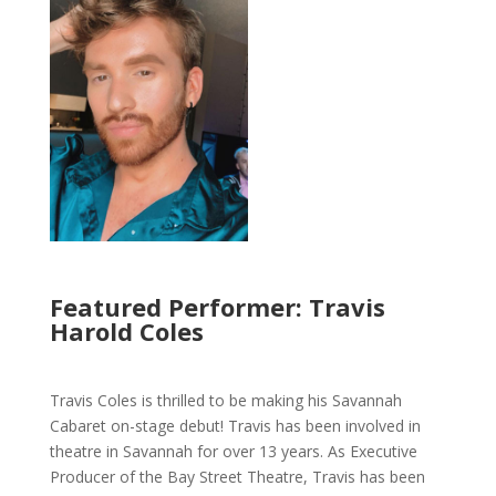
Featured Performer: Travis
Harold Coles
Travis Coles is thrilled to be making his Savannah
Cabaret on-stage debut! Travis has been involved in
theatre in Savannah for over 13 years. As Executive
Producer of the Bay Street Theatre, Travis has been