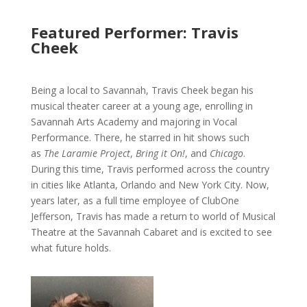
Featured Performer: Travis
Cheek
Being a local to Savannah, Travis Cheek began his
musical theater career at a young age, enrolling in
Savannah Arts Academy and majoring in Vocal
Performance. There, he starred in hit shows such
as
The Laramie Project
,
Bring it On!
, and
Chicago
.
During this time, Travis performed across the country
in cities like Atlanta, Orlando and New York City. Now,
years later, as a full time employee of ClubOne
Jefferson, Travis has made a return to world of Musical
Theatre at the Savannah Cabaret and is excited to see
what future holds.