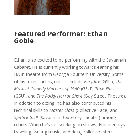
Featured Performer: Ethan
Goble
Ethan is so excited to be performing with the Savannah
Cabaret. He is currently working towards earning his
BA in theatre from Georgia Southern University. Some
of his recent acting credits include
Eurydice
(GSU),
The
Musical Comedy Murders of 1940
(GSU),
Time Flies
(GSU), and
The Rocky Horror Show
(Bay Street Theatre).
In addition to acting, he has also contributed his
technical skills to
Master Class
(Collective Face) and
Spitfire Grill
(Savannah Repertory Theatre) among
others. When he’s not working on shows, Ethan enjoys
traveling, writing music, and riding roller coasters.