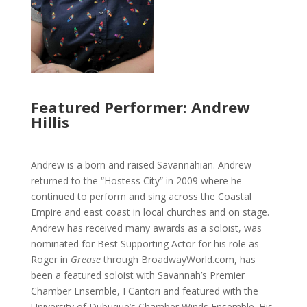
Featured Performer: Andrew
Hillis
Andrew is a born and raised Savannahian. Andrew
returned to the “Hostess City” in 2009 where he
continued to perform and sing across the Coastal
Empire and east coast in local churches and on stage.
Andrew has received many awards as a soloist, was
nominated for Best Supporting Actor for his role as
Roger in
Grease
through BroadwayWorld.com, has
been a featured soloist with Savannah’s Premier
Chamber Ensemble, I Cantori and featured with the
University of Dubuque’s Chamber Winds Ensemble. His