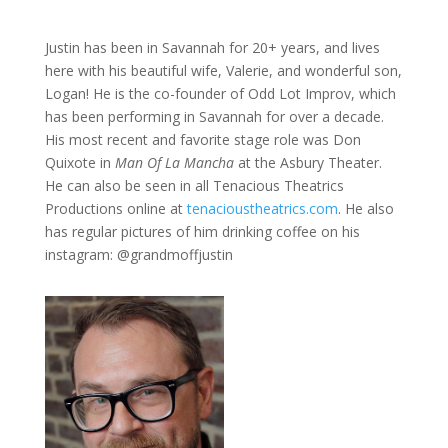
Justin has been in Savannah for 20+ years, and lives
here with his beautiful wife, Valerie, and wonderful son,
Logan! He is the co-founder of Odd Lot Improv, which
has been performing in Savannah for over a decade.
His most recent and favorite stage role was Don
Quixote in
Man Of La Mancha
at the Asbury Theater.
He can also be seen in all Tenacious Theatrics
Productions online at
tenacioustheatrics.com
. He also
has regular pictures of him drinking coffee on his
instagram: @grandmoffjustin