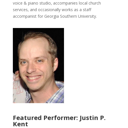
voice & piano studio, accompanies local church
services, and occasionally works as a staff
accompanist for Georgia Southern University.
Featured Performer: Justin P.
Kent