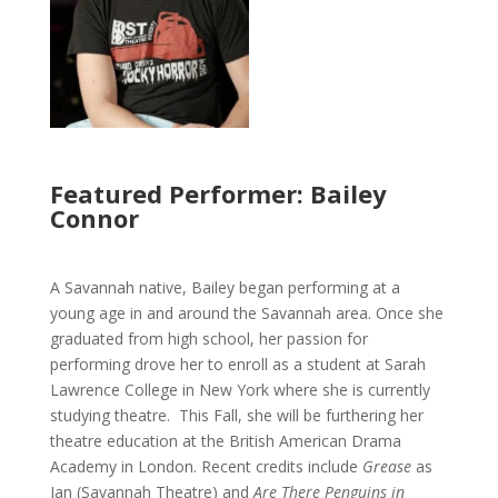
Featured Performer: Bailey
Connor
A Savannah native, Bailey began performing at a
young age in and around the Savannah area. Once she
graduated from high school, her passion for
performing drove her to enroll as a student at Sarah
Lawrence College in New York where she is currently
studying theatre. This Fall, she will be furthering her
theatre education at the British American Drama
Academy in London. Recent credits include
Grease
as
Jan (Savannah Theatre) and
Are There Penguins in