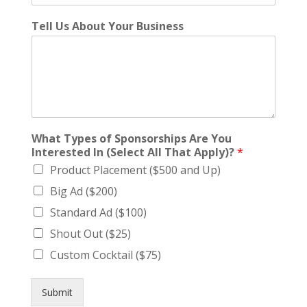
Tell Us About Your Business
What Types of Sponsorships Are You
Interested In (Select All That Apply)?
*
Product Placement ($500 and Up)
Big Ad ($200)
Standard Ad ($100)
Shout Out ($25)
Custom Cocktail ($75)
Submit