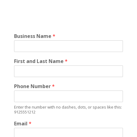
Business Name
*
First and Last Name
*
Phone Number
*
Enter the number with no dashes, dots, or spaces like this:
9125551212
Email
*