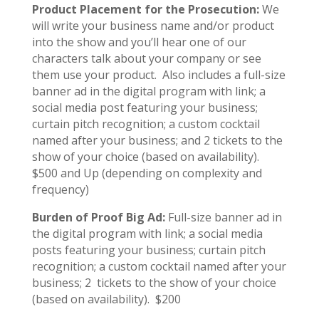
Product Placement for the Prosecution:
We
will write your business name and/or product
into the show and you’ll hear one of our
characters talk about your company or see
them use your product. Also includes a full-size
banner ad in the digital program with link; a
social media post featuring your business;
curtain pitch recognition; a custom cocktail
named after your business; and 2 tickets to the
show of your choice (based on availability).
$500 and Up (depending on complexity and
frequency)
Burden of Proof Big Ad:
Full-size banner ad in
the digital program with link; a social media
posts featuring your business; curtain pitch
recognition; a custom cocktail named after your
business; 2 tickets to the show of your choice
(based on availability). $200