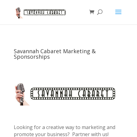
Savannah Cabaret Marketing &
Sponsorships
Looking for a creative way to marketing and
promote your business? Partner with us!