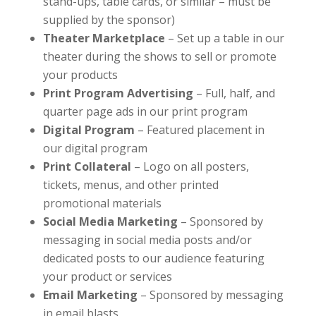
stand-ups, table cards, or similar – must be
supplied by the sponsor)
Theater Marketplace
– Set up a table in our
theater during the shows to sell or promote
your products
Print Program Advertising
– Full, half, and
quarter page ads in our print program
Digital Program
– Featured placement in
our digital program
Print Collateral
– Logo on all posters,
tickets, menus, and other printed
promotional materials
Social Media Marketing
– Sponsored by
messaging in social media posts and/or
dedicated posts to our audience featuring
your product or services
Email Marketing
– Sponsored by messaging
in email blasts