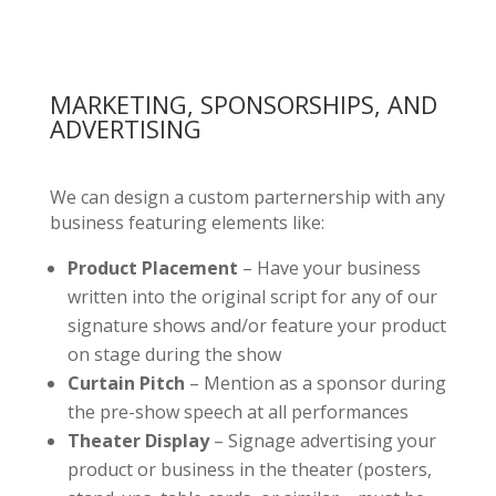
MARKETING, SPONSORSHIPS, AND
ADVERTISING
We can design a custom parternership with any
business featuring elements like:
Product Placement
– Have your business
written into the original script for any of our
signature shows and/or feature your product
on stage during the show
Curtain Pitch
– Mention as a sponsor during
the pre-show speech at all performances
Theater Display
– Signage advertising your
product or business in the theater (posters,