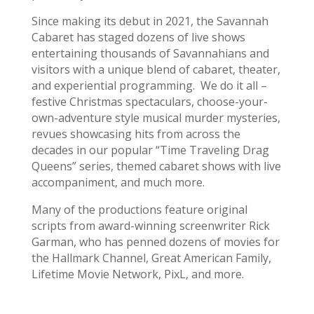
Since making its debut in 2021, the Savannah
Cabaret has staged dozens of live shows
entertaining thousands of Savannahians and
visitors with a unique blend of cabaret, theater,
and experiential programming. We do it all –
festive Christmas spectaculars, choose-your-
own-adventure style musical murder mysteries,
revues showcasing hits from across the
decades in our popular “Time Traveling Drag
Queens” series, themed cabaret shows with live
accompaniment, and much more.
Many of the productions feature original
scripts from award-winning screenwriter Rick
Garman, who has penned dozens of movies for
the Hallmark Channel, Great American Family,
Lifetime Movie Network, PixL, and more.