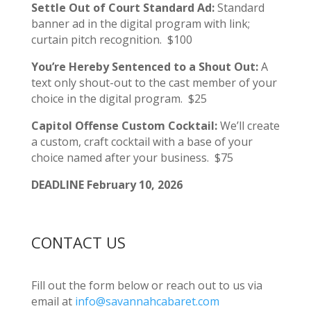
Settle Out of Court Standard Ad:
Standard
banner ad in the digital program with link;
curtain pitch recognition. $100
You’re Hereby Sentenced to a Shout Out:
A
text only shout-out to the cast member of your
choice in the digital program. $25
Capitol Offense Custom Cocktail:
We’ll create
a custom, craft cocktail with a base of your
choice named after your business. $75
DEADLINE February 10, 2026
CONTACT US
Fill out the form below or reach out to us via
email at
info@savannahcabaret.com