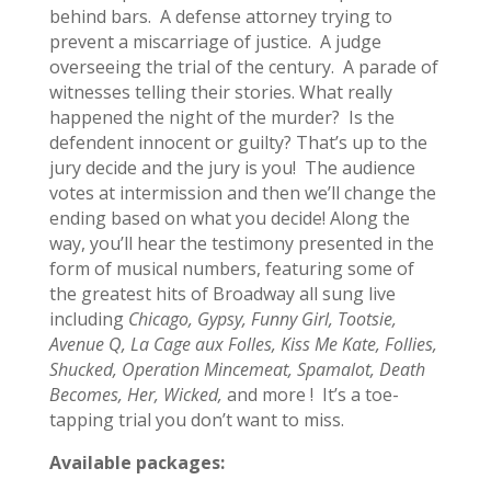
behind bars. A defense attorney trying to
prevent a miscarriage of justice. A judge
overseeing the trial of the century. A parade of
witnesses telling their stories. What really
happened the night of the murder? Is the
defendent innocent or guilty? That’s up to the
jury decide and the jury is you! The audience
votes at intermission and then we’ll change the
ending based on what you decide! Along the
way, you’ll hear the testimony presented in the
form of musical numbers, featuring some of
the greatest hits of Broadway all sung live
including
Chicago, Gypsy, Funny Girl, Tootsie,
Avenue Q, La Cage aux Folles, Kiss Me Kate, Follies,
Shucked, Operation Mincemeat, Spamalot, Death
Becomes, Her, Wicked,
and more ! It’s a toe-
tapping trial you don’t want to miss.
Available packages: