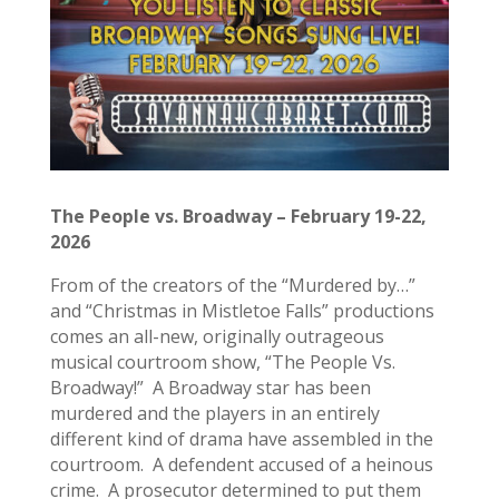
The People vs. Broadway – February 19-22,
2026
From of the creators of the “Murdered by…”
and “Christmas in Mistletoe Falls” productions
comes an all-new, originally outrageous
musical courtroom show, “The People Vs.
Broadway!” A Broadway star has been
murdered and the players in an entirely
different kind of drama have assembled in the
courtroom. A defendent accused of a heinous
crime. A prosecutor determined to put them