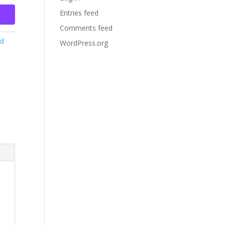
Entries feed
Comments feed
ed
WordPress.org