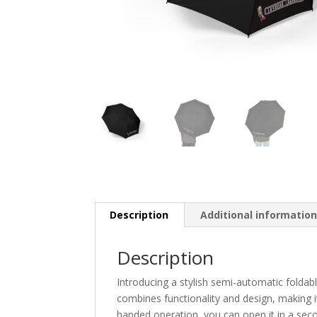
Description
Additional informatio
Description
Introducing a stylish semi-automatic foldabl
combines functionality and design, making i
handed operation, you can open it in a seco