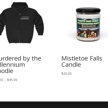
rdered by the
Mistletoe Falls
llennium
Candle
odie
$
20.00
Price
00
–
$
45.00
range:
$40.00
through
$45.00