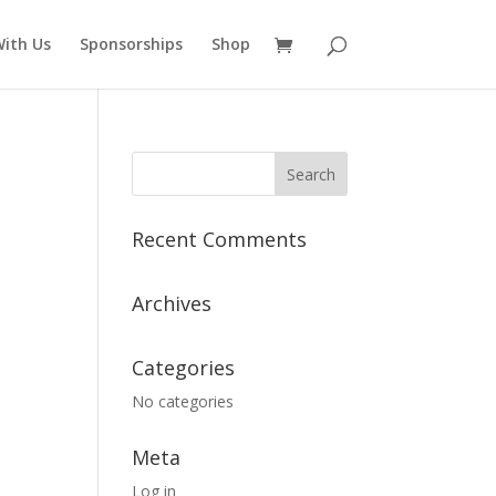
ith Us
Sponsorships
Shop
Recent Comments
Archives
Categories
No categories
Meta
Log in