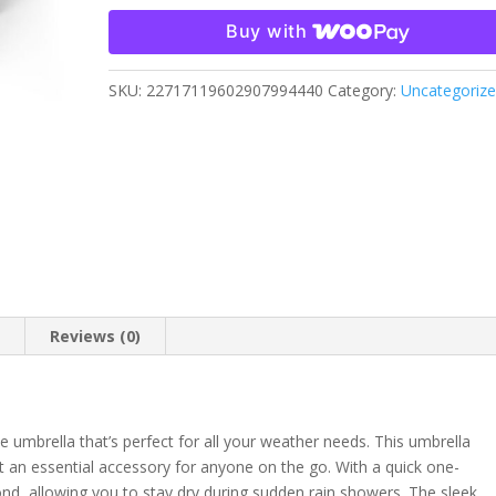
Umbrella
Buy with
quantity
SKU:
22717119602907994440
Category:
Uncategoriz
n
Reviews (0)
e umbrella that’s perfect for all your weather needs. This umbrella
t an essential accessory for anyone on the go. With a quick one-
nd, allowing you to stay dry during sudden rain showers. The sleek