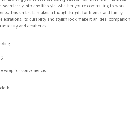
ts seamlessly into any lifestyle, whether you’re commuting to work,
nts. This umbrella makes a thoughtful gift for friends and family,
celebrations. Its durability and stylish look make it an ideal companion
cticality and aesthetics.
oofing
ng
 tie wrap for convenience.
cloth.