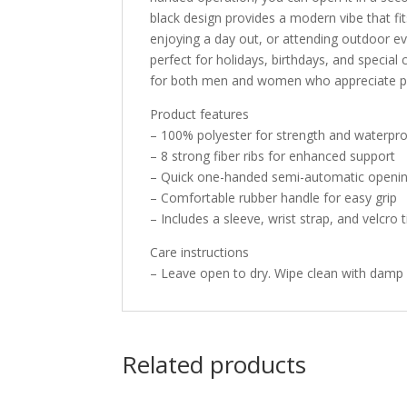
black design provides a modern vibe that fi
enjoying a day out, or attending outdoor eve
perfect for holidays, birthdays, and special 
for both men and women who appreciate pra
Product features
– 100% polyester for strength and waterpr
– 8 strong fiber ribs for enhanced support
– Quick one-handed semi-automatic openi
– Comfortable rubber handle for easy grip
– Includes a sleeve, wrist strap, and velcro
Care instructions
– Leave open to dry. Wipe clean with damp 
Related products