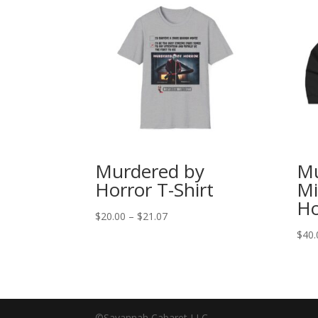
Murdered by
Mu
Horror T-Shirt
Mi
Ho
Price
$
20.00
–
$
21.07
range:
$
40.
$20.00
through
$21.07
©Savannah Cabaret LLC