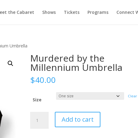
eet the Cabaret
Shows
Tickets
Programs
Connect W
nium Umbrella
Murdered by the
Millennium Umbrella
$
40.00
Clear
Size
Murdered
Add to cart
by
the
Millennium