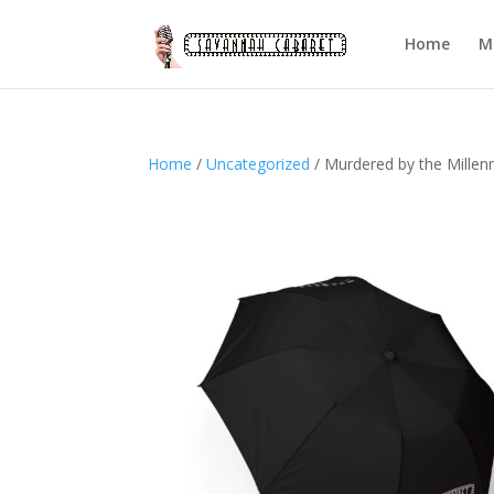
Home
M
Home
/
Uncategorized
/ Murdered by the Millen