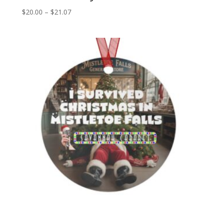
Price
$
20.00
–
$
21.07
range:
$20.00
through
$21.07