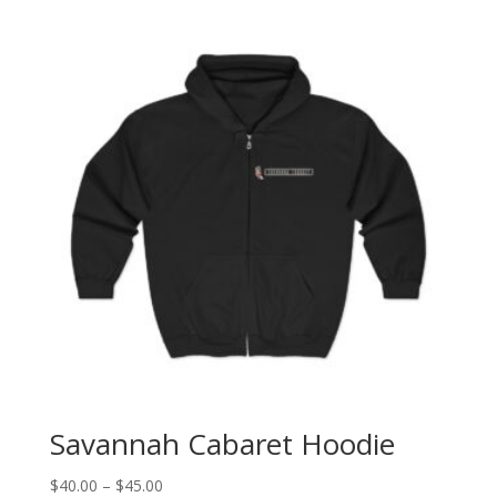
Savannah Cabaret Hoodie
Price
$
40.00
–
$
45.00