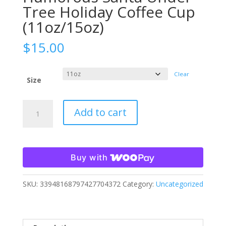
Tree Holiday Coffee Cup
(11oz/15oz)
$
15.00
Clear
Size
Christmas
Add to cart
Mistletoe
Falls
Ceramic
Mug
Buy with
—
Humorous
SKU:
33948168797427704372
Category:
Uncategorized
Santa
Under
Tree
Holiday