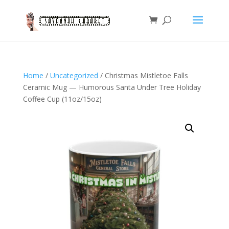
Home
/
Uncategorized
/ Christmas Mistletoe Falls
Ceramic Mug — Humorous Santa Under Tree Holiday
Coffee Cup (11oz/15oz)