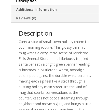
Description
Coffee
Cup
Additional information
(11oz/15oz)
Reviews (0)
quantity
Description
Carry a slice of small-town holiday charm to
your morning routine. This glossy ceramic
mug wraps a cozy, retro scene of Mistletoe
Falls General Store and a hilariously toppled
Santa beneath a bright green banner reading
“Christmas in Mistletoe.” Warm, nostalgic
colors pop against the durable white ceramic,
making each sip feel like a stroll through a
bustling holiday main street. It’s the kind of
mug that sparks conversations at the
counter, keeps hot cocoa steaming through
neighborhood movie nights, and brings a little
seasonal humor to quiet mornings by the