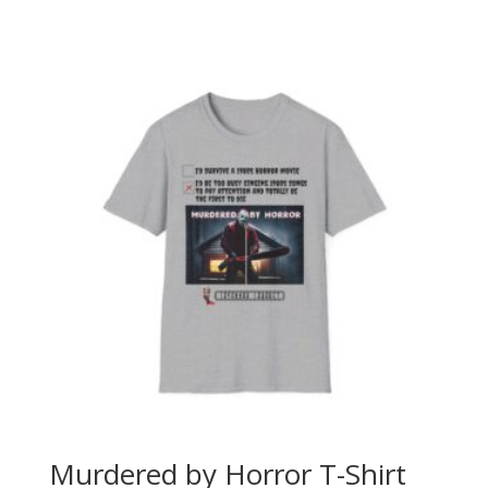
range:
$40.00
through
$45.00
Murdered by Horror T-Shirt