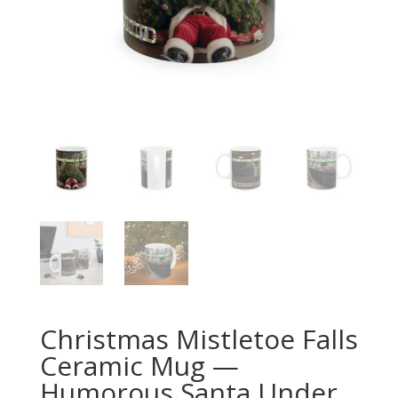
Christmas Mistletoe Falls
Ceramic Mug —
Humorous Santa Under