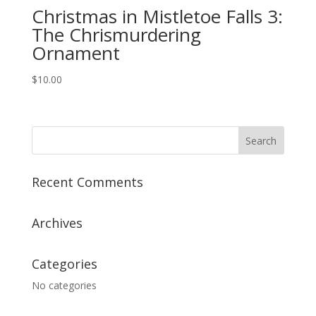
Christmas in Mistletoe Falls 3:
The Chrismurdering
Ornament
$
10.00
Recent Comments
Archives
Categories
No categories