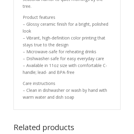
tree.
Product features
– Glossy ceramic finish for a bright, polished
look
– Vibrant, high-definition color printing that
stays true to the design
– Microwave-safe for reheating drinks
– Dishwasher-safe for easy everyday care
– Available in 11oz size with comfortable C-
handle; lead- and BPA-free
Care instructions
– Clean in dishwasher or wash by hand with
warm water and dish soap
Related products