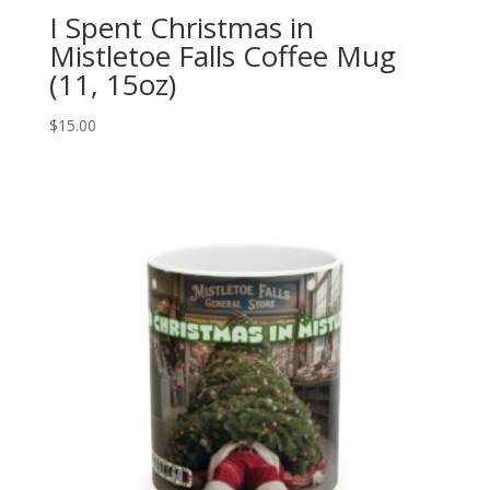
I Spent Christmas in
Mistletoe Falls Coffee Mug
(11, 15oz)
$
15.00