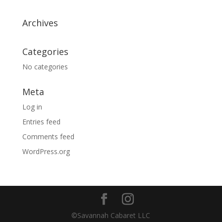
Archives
Categories
No categories
Meta
Log in
Entries feed
Comments feed
WordPress.org
©Savannah Cabaret LLC