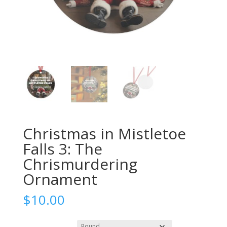
Christmas in Mistletoe
Falls 3: The
Chrismurdering
Ornament
$
10.00