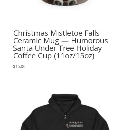
Christmas Mistletoe Falls
Ceramic Mug — Humorous
Santa Under Tree Holiday
Coffee Cup (11oz/15oz)
$
15.00