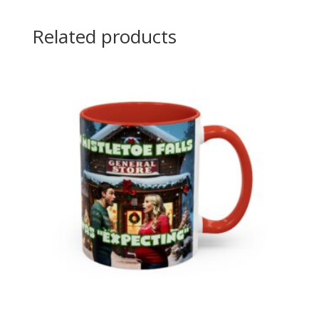
Related products