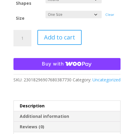
Shapes
Clear
Size
Christmas
Add to cart
in
Mistletoe
Falls
3:
Buy with
The
Chrismurdering
SKU:
23018296907680387730
Category:
Uncategorized
Ornament
quantity
Description
Additional information
Reviews (0)