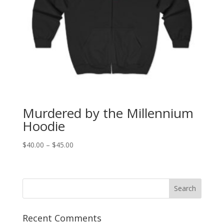
Murdered by the Millennium
Hoodie
Price
$
40.00
–
$
45.00
range:
$40.00
through
$45.00
Recent Comments