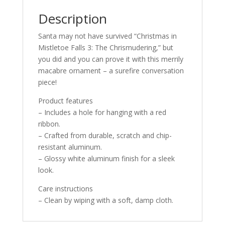
Description
Santa may not have survived “Christmas in
Mistletoe Falls 3: The Chrismudering,” but
you did and you can prove it with this merrily
macabre ornament – a surefire conversation
piece!
Product features
– Includes a hole for hanging with a red
ribbon.
– Crafted from durable, scratch and chip-
resistant aluminum.
– Glossy white aluminum finish for a sleek
look.
Care instructions
– Clean by wiping with a soft, damp cloth.