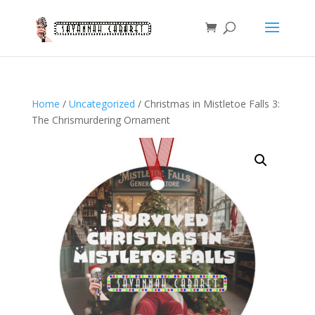
Home
/
Uncategorized
/ Christmas in Mistletoe Falls 3:
The Chrismurdering Ornament