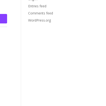
Entries feed
Comments feed
WordPress.org