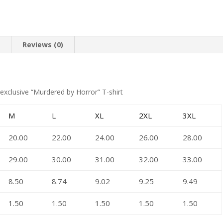
n
Reviews (0)
exclusive “Murdered by Horror” T-shirt
M
L
XL
2XL
3XL
20.00
22.00
24.00
26.00
28.00
29.00
30.00
31.00
32.00
33.00
8.50
8.74
9.02
9.25
9.49
1.50
1.50
1.50
1.50
1.50