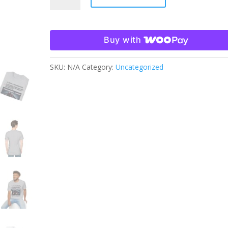
Horror
T-
Shirt
Buy with
quantity
SKU:
N/A
Category:
Uncategorized