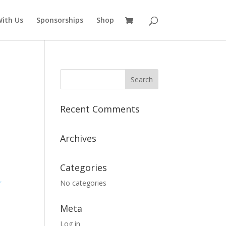
ith Us
Sponsorships
Shop
Recent Comments
Archives
Categories
No categories
r
Meta
Log in