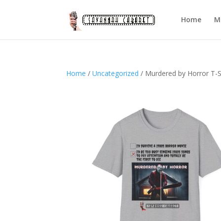
Home
M
Home
/
Uncategorized
/ Murdered by Horror T-S