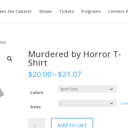
eet the Cabaret
Shows
Tickets
Programs
Connect W
hirt
Murdered by Horror T-
Shirt
Price
$
20.00
–
$
21.07
range:
$20.00
through
Colors
$21.07
Clea
Sizes
Murdered
Add to cart
by