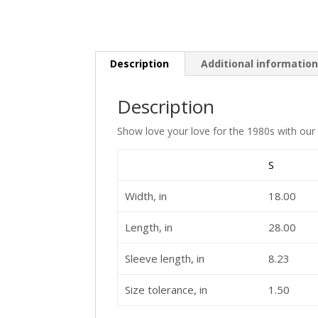
Description
Additional informatio
Description
Show love your love for the 1980s with our 
S
Width, in
18.00
Length, in
28.00
Sleeve length, in
8.23
Size tolerance, in
1.50