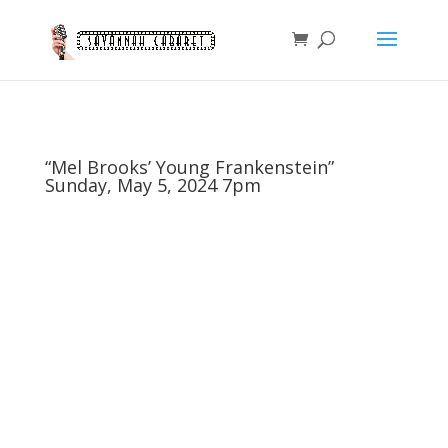
“Mel Brooks’ Young Frankenstein”
Sunday, May 5, 2024 7pm