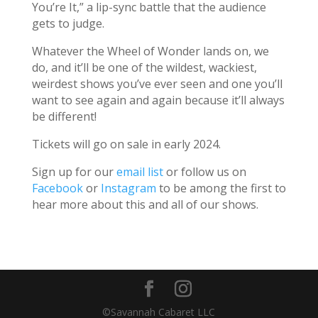
You’re It,” a lip-sync battle that the audience
gets to judge.
Whatever the Wheel of Wonder lands on, we
do, and it’ll be one of the wildest, wackiest,
weirdest shows you’ve ever seen and one you’ll
want to see again and again because it’ll always
be different!
Tickets will go on sale in early 2024.
Sign up for our
email list
or follow us on
Facebook
or
Instagram
to be among the first to
hear more about this and all of our shows.
©Savannah Cabaret LLC