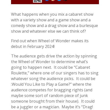
What happens when you mix a cabaret show
with a variety show and a game show and a
comedy show and a drag show and a burlesque
show and whatever else we can think of?
Find out when Wheel of Wonder makes its
debut in February 2024!
The audience gets drive the action by spinning
the Wheel of Wonder to determine what’s
going to happen next. It could be “Cabaret
Roulette,” where one of our singers has to sing
whatever song the audience picks. It could be
:Would You Like to Play a Game?” where the
audience competes for bragging rights (and
maybe some sort of random piece of junk
someone brought from their house). It could
be a juggler or a magician. Maybe it’s “Drag!