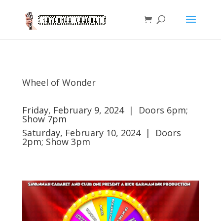
Wheel of Wonder
Friday, February 9, 2024 | Doors 6pm;
Show 7pm
Saturday, February 10, 2024 | Doors
2pm; Show 3pm