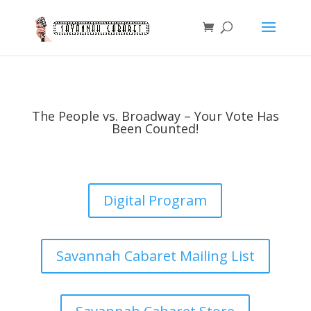
The People vs. Broadway – Your Vote Has
Been Counted!
Digital Program
Savannah Cabaret Mailing List