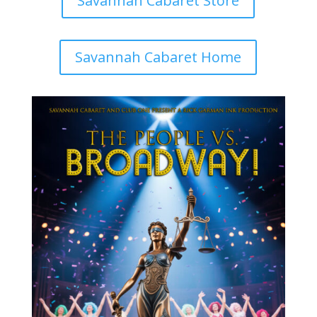
Savannah Cabaret Store
Savannah Cabaret Home