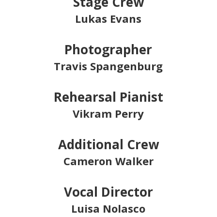
Stage Crew
Lukas Evans
Photographer
Travis Spangenburg
Rehearsal Pianist
Vikram Perry
Additional Crew
Cameron Walker
Vocal Director
Luisa Nolasco