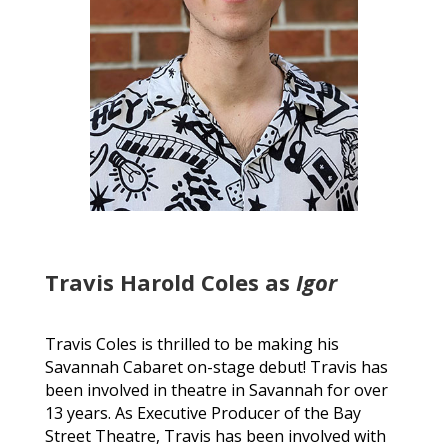
Travis Harold Coles as
Igor
Travis Coles is thrilled to be making his
Savannah Cabaret on-stage debut! Travis has
been involved in theatre in Savannah for over
13 years. As Executive Producer of the Bay
Street Theatre, Travis has been involved with