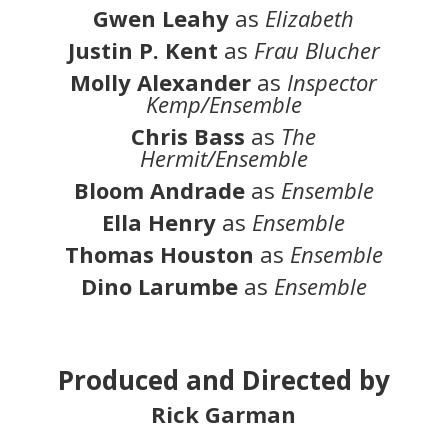
Gwen Leahy
as
Elizabeth
Justin P. Kent
as
Frau Blucher
Molly Alexander
as
Inspector
Kemp/Ensemble
Chris Bass
as
The
Hermit/Ensemble
Bloom Andrade
as
Ensemble
Ella Henry
as
Ensemble
Thomas Houston
as
Ensemble
Dino Larumbe
as
Ensemble
Produced and Directed by
Rick Garman