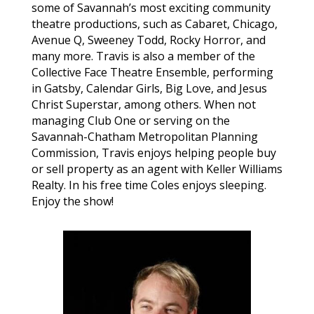
some of Savannah’s most exciting community
theatre productions, such as Cabaret, Chicago,
Avenue Q, Sweeney Todd, Rocky Horror, and
many more. Travis is also a member of the
Collective Face Theatre Ensemble, performing
in Gatsby, Calendar Girls, Big Love, and Jesus
Christ Superstar, among others. When not
managing Club One or serving on the
Savannah-Chatham Metropolitan Planning
Commission, Travis enjoys helping people buy
or sell property as an agent with Keller Williams
Realty. In his free time Coles enjoys sleeping.
Enjoy the show!