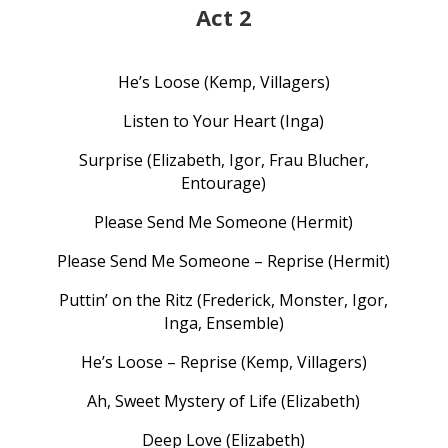
Act 2
He’s Loose (Kemp, Villagers)
Listen to Your Heart (Inga)
Surprise (Elizabeth, Igor, Frau Blucher,
Entourage)
Please Send Me Someone (Hermit)
Please Send Me Someone – Reprise (Hermit)
Puttin’ on the Ritz (Frederick, Monster, Igor,
Inga, Ensemble)
He’s Loose – Reprise (Kemp, Villagers)
Ah, Sweet Mystery of Life (Elizabeth)
Deep Love (Elizabeth)