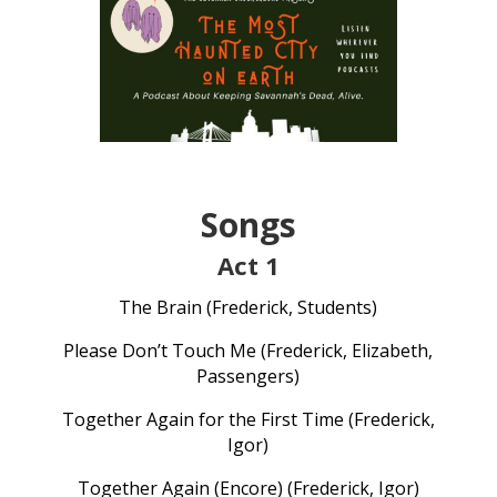
Songs
Act 1
The Brain (Frederick, Students)
Please Don’t Touch Me (Frederick, Elizabeth,
Passengers)
Together Again for the First Time (Frederick,
Igor)
Together Again (Encore) (Frederick, Igor)