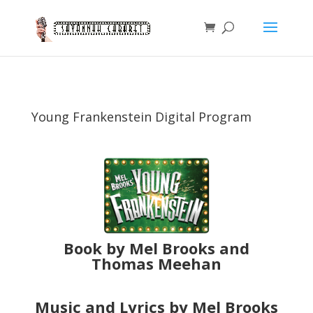
Young Frankenstein Digital Program
Book by Mel Brooks and
Thomas Meehan
Music and Lyrics by Mel Brooks