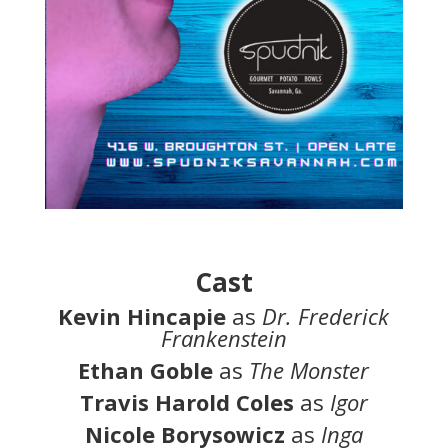
Cast
Kevin Hincapie
as
Dr. Frederick
Frankenstein
Ethan Goble
as
The Monster
Travis Harold Coles
as
Igor
Nicole Borysowicz
as
Inga