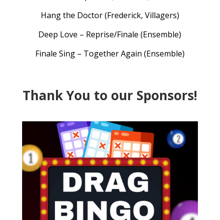
Hang the Doctor (Frederick, Villagers)
Deep Love – Reprise/Finale (Ensemble)
Finale Sing – Together Again (Ensemble)
Thank You to our Sponsors!