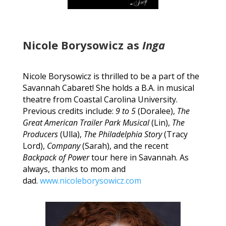
Nicole Borysowicz as
Inga
Nicole Borysowicz is thrilled to be a part of the
Savannah Cabaret! She holds a B.A. in musical
theatre from Coastal Carolina University.
Previous credits include:
9 to 5
(Doralee),
The
Great American Trailer Park
Musical
(Lin),
The
Producers
(Ulla),
The Philadelphia Story
(Tracy
Lord),
Company
(Sarah), and the recent
Backpack of Power
tour here in Savannah. As
always, thanks to mom and
dad.
www.nicoleborysowicz.com