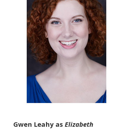
Gwen Leahy as
Elizabeth