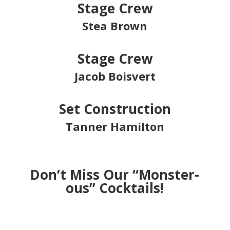
Stage Crew
Stea Brown
Stage Crew
Jacob Boisvert
Set Construction
Tanner Hamilton
Don’t Miss Our “Monster-
ous” Cocktails!