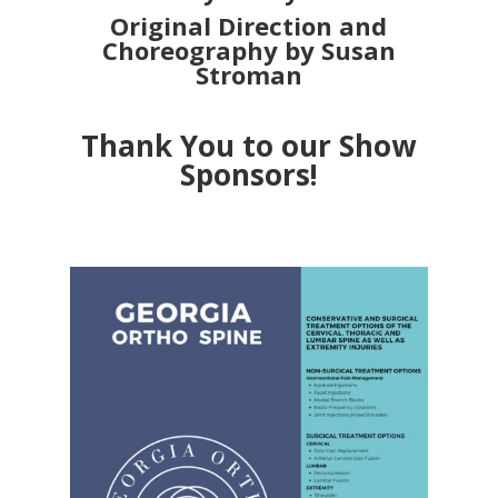
Original Direction and
Choreography by Susan
Stroman
Thank You to our Show
Sponsors!