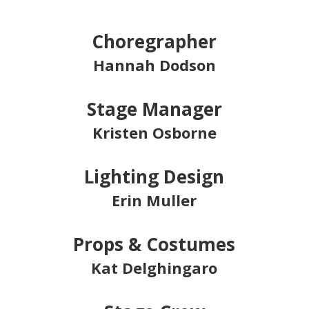
Choregrapher
Hannah Dodson
Stage Manager
Kristen Osborne
Lighting Design
Erin Muller
Props & Costumes
Kat Delghingaro