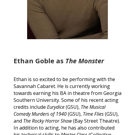
Ethan Goble as
The Monster
Ethan is so excited to be performing with the
Savannah Cabaret. He is currently working
towards earning his BA in theatre from Georgia
Southern University. Some of his recent acting
credits include
Eurydice
(GSU),
The Musical
Comedy Murders of 1940
(GSU),
Time Flies
(GSU),
and
The Rocky Horror Show
(Bay Street Theatre).
In addition to acting, he has also contributed
his technical skills to
Master Class
(Collective