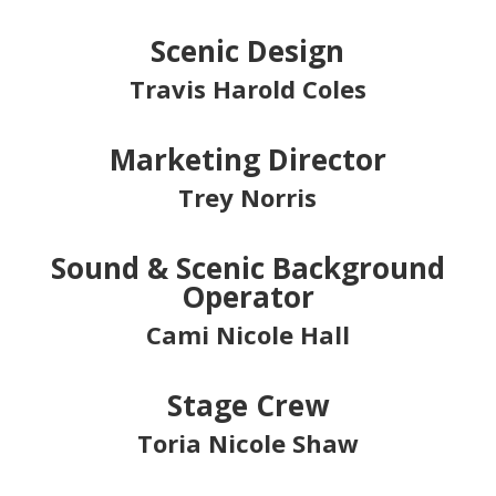
Scenic Design
Travis Harold Coles
Marketing Director
Trey Norris
Sound & Scenic Background
Operator
Cami Nicole Hall
Stage Crew
Toria Nicole Shaw