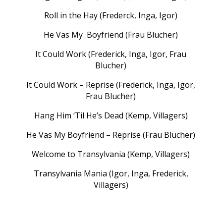
Roll in the Hay (Frederck, Inga, Igor)
He Vas My Boyfriend (Frau Blucher)
It Could Work (Frederick, Inga, Igor, Frau
Blucher)
It Could Work – Reprise (Frederick, Inga, Igor,
Frau Blucher)
Hang Him ‘Til He’s Dead (Kemp, Villagers)
He Vas My Boyfriend – Reprise (Frau Blucher)
Welcome to Transylvania (Kemp, Villagers)
Transylvania Mania (Igor, Inga, Frederick,
Villagers)