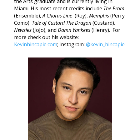
the Arts graduate and is currently living in
Miami. His most recent credits include
The Prom
(Ensemble),
A Chorus Line
(Roy),
Memphis
(Perry
Como),
Tale of Custard The Dragon
(Custard),
Newsies
(JoJo), and
Damn Yankees
(Henry). For
more check out his website:
Kevinhincapie.com
; Instagram:
@kevin_hincapie