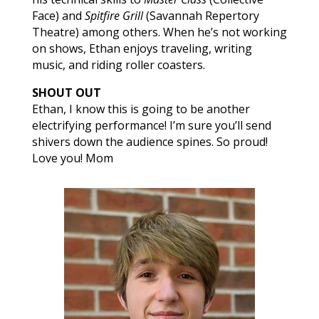
Face) and
Spitfire Grill
(Savannah Repertory
Theatre) among others. When he’s not working
on shows, Ethan enjoys traveling, writing
music, and riding roller coasters.
SHOUT OUT
Ethan, I know this is going to be another
electrifying performance! I’m sure you’ll send
shivers down the audience spines. So proud!
Love you! Mom