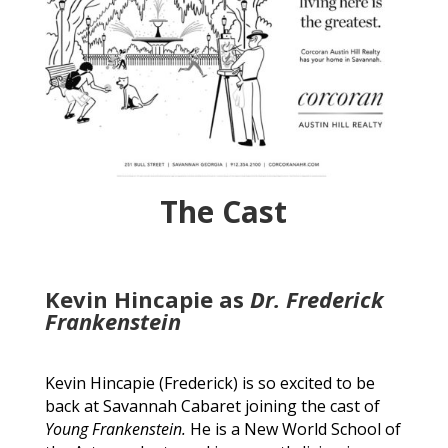
The Cast
Kevin Hincapie as
Dr. Frederick
Frankenstein
Kevin Hincapie (Frederick) is so excited to be
back at Savannah Cabaret joining the cast of
Young Frankenstein.
He is a New World School of