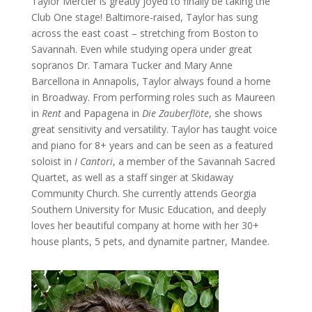
Taylor Mercier is greatly joyed to finally be taking the
Club One stage! Baltimore-raised, Taylor has sung
across the east coast – stretching from Boston to
Savannah. Even while studying opera under great
sopranos Dr. Tamara Tucker and Mary Anne
Barcellona in Annapolis, Taylor always found a home
in Broadway. From performing roles such as Maureen
in
Rent
and Papagena in
Die Zauberflöte
, she shows
great sensitivity and versatility. Taylor has taught voice
and piano for 8+ years and can be seen as a featured
soloist in
I Cantori
, a member of the Savannah Sacred
Quartet, as well as a staff singer at Skidaway
Community Church. She currently attends Georgia
Southern University for Music Education, and deeply
loves her beautiful company at home with her 30+
house plants, 5 pets, and dynamite partner, Mandee.