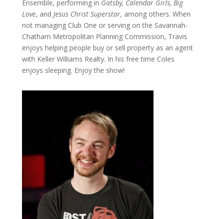
Ensemble, performing in
Gatsby, Calendar Girls, Big
Love
, and
Jesus Christ Superstar
, among others. When
not managing Club One or serving on the Savannah-
Chatham Metropolitan Planning Commission, Travis
enjoys helping people buy or sell property as an agent
with Keller Williams Realty. In his free time Coles
enjoys sleeping. Enjoy the show!