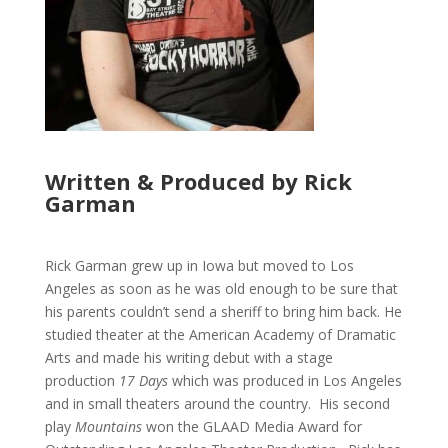
Written & Produced by Rick
Garman
Rick Garman grew up in Iowa but moved to Los
Angeles as soon as he was old enough to be sure that
his parents couldn’t send a sheriff to bring him back. He
studied theater at the American Academy of Dramatic
Arts and made his writing debut with a stage
production
17 Days
which was produced in Los Angeles
and in small theaters around the country. His second
play
Mountains
won the GLAAD Media Award for