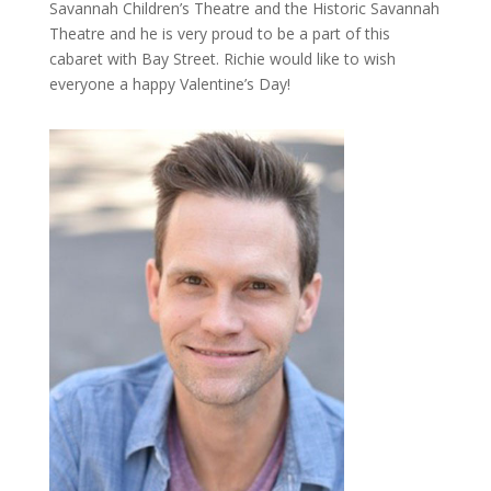
Savannah Children’s Theatre and the Historic Savannah
Theatre and he is very proud to be a part of this
cabaret with Bay Street. Richie would like to wish
everyone a happy Valentine’s Day!