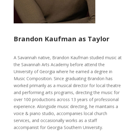
Brandon Kaufman as Taylor
A Savannah native, Brandon Kaufman studied music at
the Savannah Arts Academy before attend the
University of Georgia where he earned a degree in
Music Composition. Since graduating Brandon has
worked primarily as a musical director for local theatre
and performing arts programs, directing the music for
over 100 productions across 13 years of professional
experience. Alongside music directing, he maintains a
voice & piano studio, accompanies local church
services, and occasionally works as a staff
accompanist for Georgia Southern University.