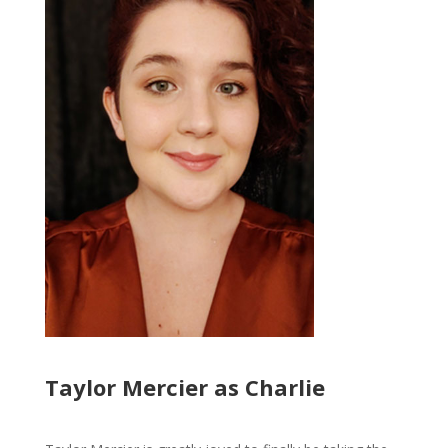
Taylor Mercier as Charlie