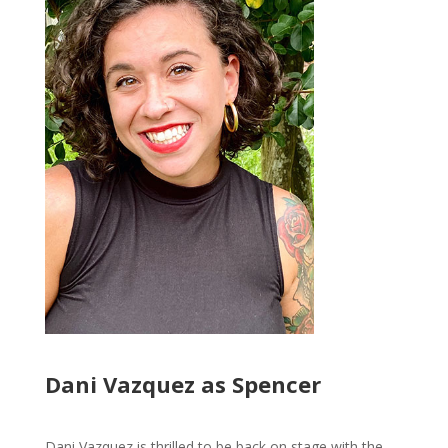
Dani Vazquez as Spencer
Dani Vazquez is thrilled to be back on stage with the