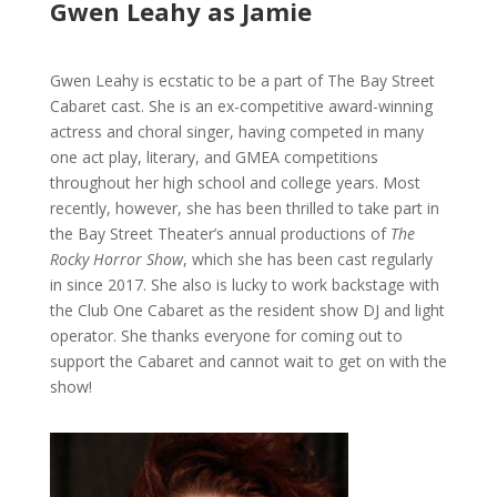
Gwen Leahy as Jamie
Gwen Leahy is ecstatic to be a part of The Bay Street
Cabaret cast. She is an ex-competitive award-winning
actress and choral singer, having competed in many
one act play, literary, and GMEA competitions
throughout her high school and college years. Most
recently, however, she has been thrilled to take part in
the Bay Street Theater’s annual productions of
The
Rocky Horror Show
, which she has been cast regularly
in since 2017. She also is lucky to work backstage with
the Club One Cabaret as the resident show DJ and light
operator. She thanks everyone for coming out to
support the Cabaret and cannot wait to get on with the
show!