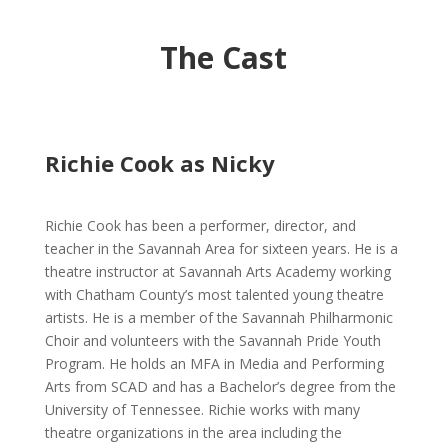
The Cast
Richie Cook as Nicky
Richie Cook has been a performer, director, and
teacher in the Savannah Area for sixteen years. He is a
theatre instructor at Savannah Arts Academy working
with Chatham County’s most talented young theatre
artists. He is a member of the Savannah Philharmonic
Choir and volunteers with the Savannah Pride Youth
Program. He holds an MFA in Media and Performing
Arts from SCAD and has a Bachelor’s degree from the
University of Tennessee. Richie works with many
theatre organizations in the area including the