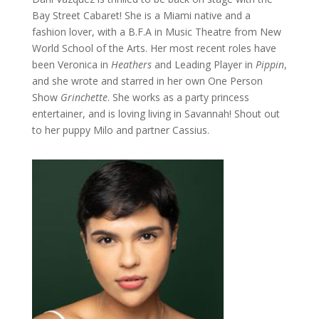
Bay Street Cabaret! She is a Miami native and a
fashion lover, with a B.F.A in Music Theatre from New
World School of the Arts. Her most recent roles have
been Veronica in
Heathers
and Leading Player in
Pippin
,
and she wrote and starred in her own One Person
Show
Grinchette
. She works as a party princess
entertainer, and is loving living in Savannah! Shout out
to her puppy Milo and partner Cassius.