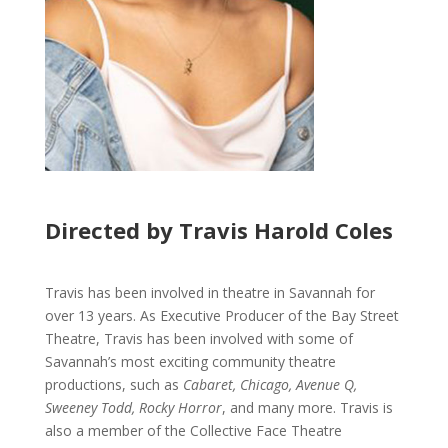
Directed by Travis Harold Coles
Travis has been involved in theatre in Savannah for
over 13 years. As Executive Producer of the Bay Street
Theatre, Travis has been involved with some of
Savannah’s most exciting community theatre
productions, such as
Cabaret, Chicago, Avenue Q,
Sweeney Todd, Rocky Horror
, and many more. Travis is
also a member of the Collective Face Theatre