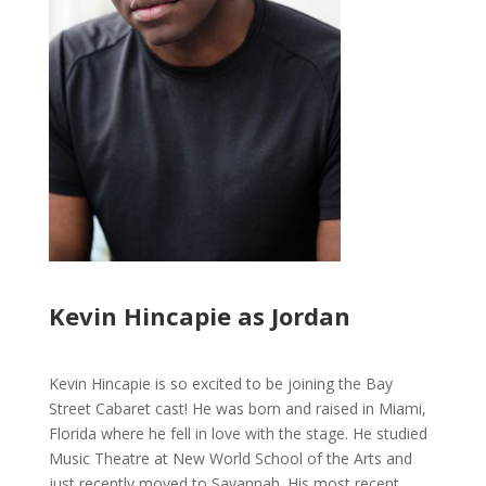
Kevin Hincapie as Jordan
Kevin Hincapie is so excited to be joining the Bay
Street Cabaret cast! He was born and raised in Miami,
Florida where he fell in love with the stage. He studied
Music Theatre at New World School of the Arts and
just recently moved to Savannah. His most recent