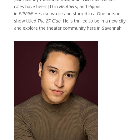
roles have been J.D in
Heathers
, and Pippin
in
PIPPIN!
He also wrote and starred in a One person
show titled
The 27 Club
. He is thrilled to be in a new city
and explore the theater community here in Savannah.