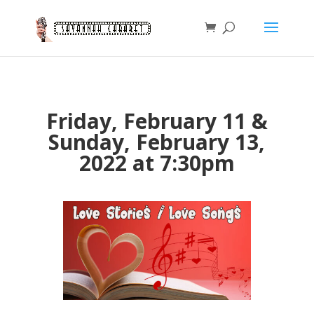
Friday, February 11 &
Sunday, February 13,
2022 at 7:30pm