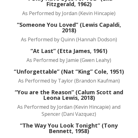
Fitzgerald, 1962)
As Performed by Jordan (Kevin Hincapie)
“Someone You Loved” (Lewis Capaldi,
2018)
As Performed by Quinn (Hannah Dodson)
“At Last” (Etta James, 1961)
As Performed by Jamie (Gwen Leahy)
“Unforgettable” (Nat “King” Cole, 1951)
As Performed by Taylor (Brandon Kaufman)
“You are the Reason” (Calum Scott and
Leona Lewis, 2018)
As Performed by Jordan (Kevin Hincapie) and
Spencer (Dani Vazquez)
“The Way You Look Tonight” (Tony
Bennett, 1958)