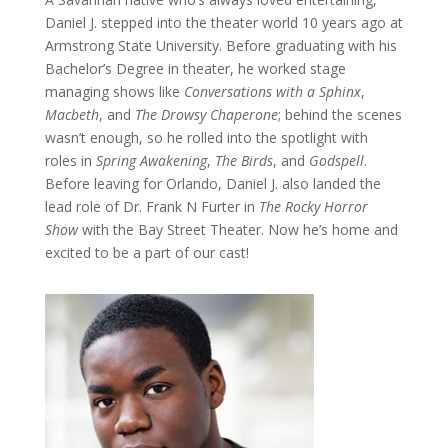
Daniel J. stepped into the theater world 10 years ago at
Armstrong State University. Before graduating with his
Bachelor’s Degree in theater, he worked stage
managing shows like
Conversations with a Sphinx
,
Macbeth
, and
The Drowsy Chaperone
; behind the scenes
wasn’t enough, so he rolled into the spotlight with
roles in
Spring Awakening
,
The Birds
, and
Godspell
.
Before leaving for Orlando, Daniel J. also landed the
lead role of Dr. Frank N Furter in
The Rocky Horror
Show
with the Bay Street Theater. Now he’s home and
excited to be a part of our cast!