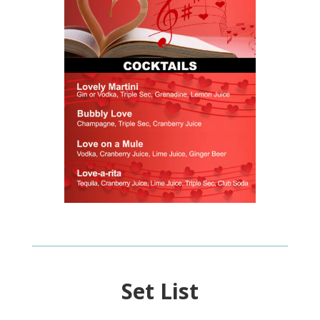
Set List