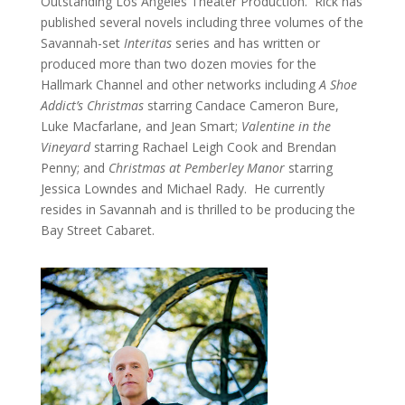
Outstanding Los Angeles Theater Production. Rick has
published several novels including three volumes of the
Savannah-set
Interitas
series and has written or
produced more than two dozen movies for the
Hallmark Channel and other networks including
A Shoe
Addict’s Christmas
starring Candace Cameron Bure,
Luke Macfarlane, and Jean Smart;
Valentine in the
Vineyard
starring Rachael Leigh Cook and Brendan
Penny; and
Christmas at Pemberley Manor
starring
Jessica Lowndes and Michael Rady. He currently
resides in Savannah and is thrilled to be producing the
Bay Street Cabaret.