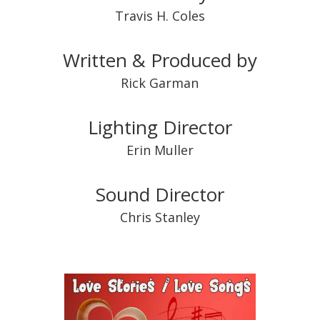
Travis H. Coles
Written & Produced by
Rick Garman
Lighting Director
Erin Muller
Sound Director
Chris Stanley