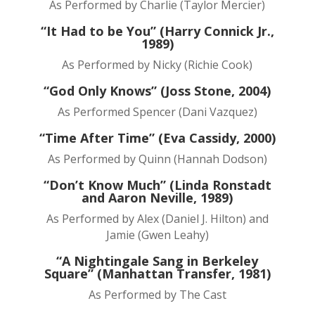
As Performed by Charlie (Taylor Mercier)
“It Had to be You” (Harry Connick Jr.,
1989)
As Performed by Nicky (Richie Cook)
“God Only Knows” (Joss Stone, 2004)
As Performed Spencer (Dani Vazquez)
“Time After Time” (Eva Cassidy, 2000)
As Performed by Quinn (Hannah Dodson)
“Don’t Know Much” (Linda Ronstadt
and Aaron Neville, 1989)
As Performed by Alex (Daniel J. Hilton) and
Jamie (Gwen Leahy)
“A Nightingale Sang in Berkeley
Square” (Manhattan Transfer, 1981)
As Performed by The Cast