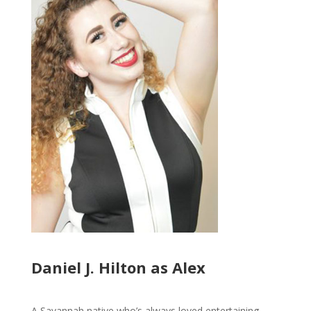
Daniel J. Hilton as Alex
A Savannah native who’s always loved entertaining,