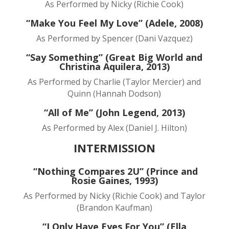
As Performed by Nicky (Richie Cook)
“Make You Feel My Love” (Adele, 2008)
As Performed by Spencer (Dani Vazquez)
“Say Something” (Great Big World and
Christina Aquilera, 2013)
As Performed by Charlie (Taylor Mercier) and
Quinn (Hannah Dodson)
“All of Me” (John Legend, 2013)
As Performed by Alex (Daniel J. Hilton)
INTERMISSION
“Nothing Compares 2U” (Prince and
Rosie Gaines, 1993)
As Performed by Nicky (Richie Cook) and Taylor
(Brandon Kaufman)
“I Only Have Eyes For You” (Ella