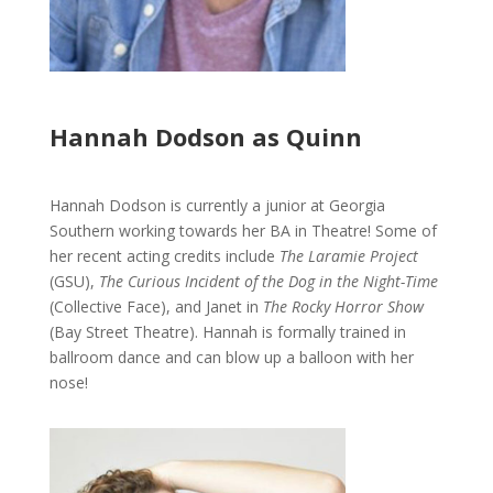
Hannah Dodson as Quinn
Hannah Dodson is currently a junior at Georgia
Southern working towards her BA in Theatre! Some of
her recent acting credits include
The Laramie Project
(GSU),
The Curious Incident of the Dog in the Night-Time
(Collective Face), and Janet in
The Rocky Horror Show
(Bay Street Theatre). Hannah is formally trained in
ballroom dance and can blow up a balloon with her
nose!