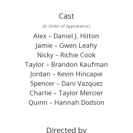
Cast
(In Order of Appearance)
Alex – Daniel J. Hilton
Jamie – Gwen Leahy
Nicky – Richie Cook
Taylor – Brandon Kaufman
Jordan – Kevin Hincapie
Spencer – Dani Vazquez
Charlie – Taylor Mercier
Quinn – Hannah Dodson
Directed by