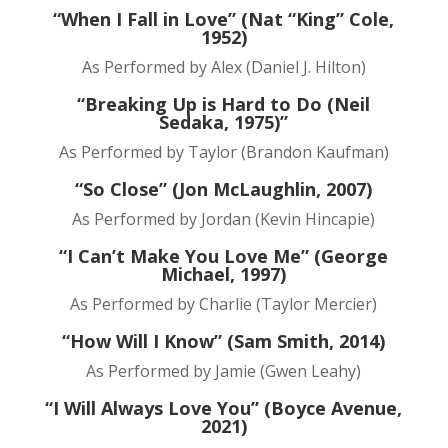
“When I Fall in Love” (Nat “King” Cole,
1952)
As Performed by Alex (Daniel J. Hilton)
“Breaking Up is Hard to Do (Neil
Sedaka, 1975)”
As Performed by Taylor (Brandon Kaufman)
“So Close” (Jon McLaughlin, 2007)
As Performed by Jordan (Kevin Hincapie)
“I Can’t Make You Love Me” (George
Michael, 1997)
As Performed by Charlie (Taylor Mercier)
“How Will I Know” (Sam Smith, 2014)
As Performed by Jamie (Gwen Leahy)
“I Will Always Love You” (Boyce Avenue,
2021)