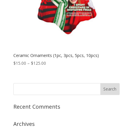
Ceramic Ornaments (1pc, 3pcs, 5pcs, 10pcs)
Price
$
15.00
–
$
125.00
range:
$15.00
through
$125.00
Recent Comments
Archives