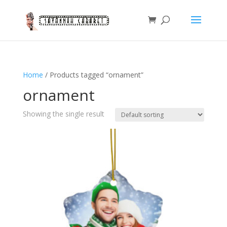
Home
/ Products tagged “ornament”
ornament
Showing the single result