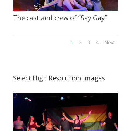
The cast and crew of “Say Gay”
1
2
3
4
Next
Select High Resolution Images