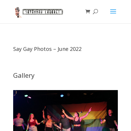
Say Gay Photos – June 2022
Gallery