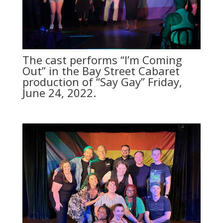
The cast performs “I’m Coming
Out” in the Bay Street Cabaret
production of “Say Gay” Friday,
June 24, 2022.