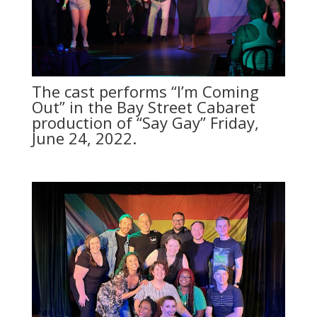
The cast performs “I’m Coming
Out” in the Bay Street Cabaret
production of “Say Gay” Friday,
June 24, 2022.