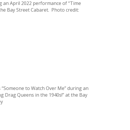
ing an April 2022 performance of “Time
the Bay Street Cabaret. Photo credit:
ms “Someone to Watch Over Me” during an
ng Drag Queens in the 1940s!” at the Bay
ey