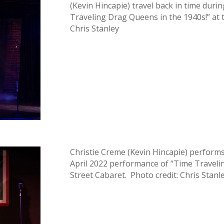
(Kevin Hincapie) travel back in time dur
Traveling Drag Queens in the 1940s!” at 
Chris Stanley
Christie Creme (Kevin Hincapie) perfor
April 2022 performance of “Time Traveli
Street Cabaret. Photo credit: Chris Stanl