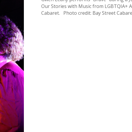
Our Stories with Music from LGBTQIA+ Arti
Cabaret. Photo credit: Bay Street Cabare