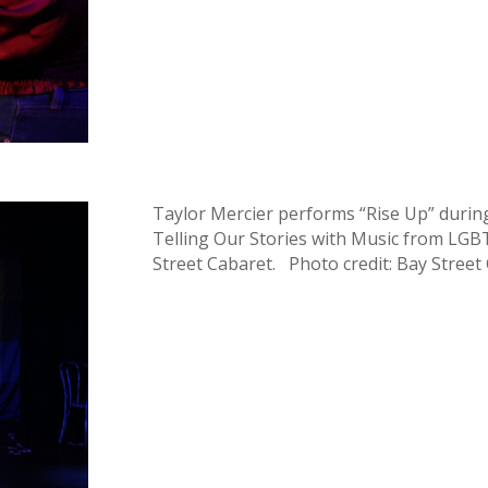
Taylor Mercier performs “Rise Up” durin
Telling Our Stories with Music from LGBTQ
Street Cabaret. Photo credit: Bay Street