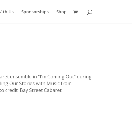
ith Us
Sponsorships
Shop
aret ensemble in “I’m Coming Out” during
ling Our Stories with Music from
o credit: Bay Street Cabaret.