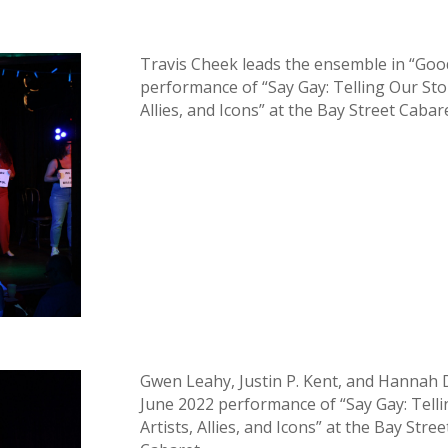
Travis Cheek leads the ensemble in “Good
performance of “Say Gay: Telling Our Sto
Allies, and Icons” at the Bay Street Cabar
Gwen Leahy, Justin P. Kent, and Hannah
June 2022 performance of “Say Gay: Tell
Artists, Allies, and Icons” at the Bay Str