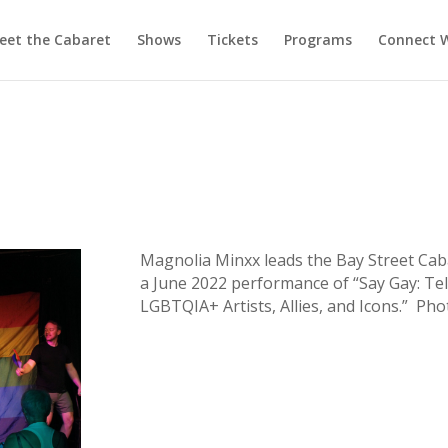
eet the Cabaret
Shows
Tickets
Programs
Connect W
Magnolia Minxx leads the Bay Street Cab
a June 2022 performance of “Say Gay: Tel
LGBTQIA+ Artists, Allies, and Icons.” Phot