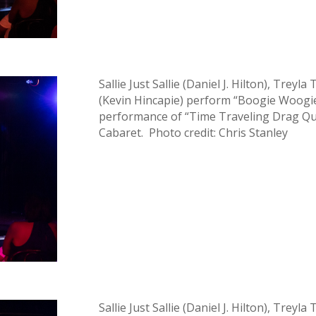
Sallie Just Sallie (Daniel J. Hilton), Trey
(Kevin Hincapie) perform “Boogie Woogie
performance of “Time Traveling Drag Que
Cabaret. Photo credit: Chris Stanley
Sallie Just Sallie (Daniel J. Hilton), Trey