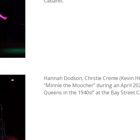
Cabaret.
Hannah Dodson, Chrstie Creme (Kevin Hi
“Minnie the Moocher” during an April 2
Queens in the 1940s!” at the Bay Street C