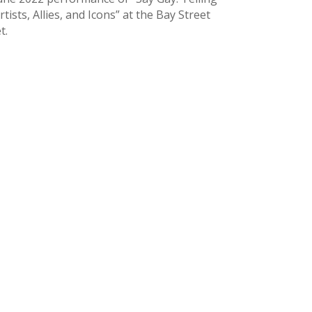
sts, Allies, and Icons” at the Bay Street
t.