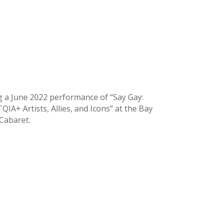
g a June 2022 performance of “Say Gay:
IA+ Artists, Allies, and Icons” at the Bay
 Cabaret.