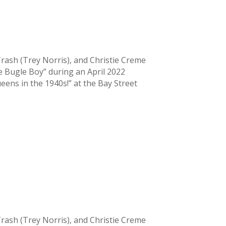
la Trash (Trey Norris), and Christie Creme
 Bugle Boy” during an April 2022
ens in the 1940s!” at the Bay Street
la Trash (Trey Norris), and Christie Creme