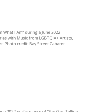
Am What I Am” during a June 2022
ries with Music from LGBTQIA+ Artists,
et. Photo credit: Bay Street Cabaret.
ne 2022 performance of “Say Gay: Telling