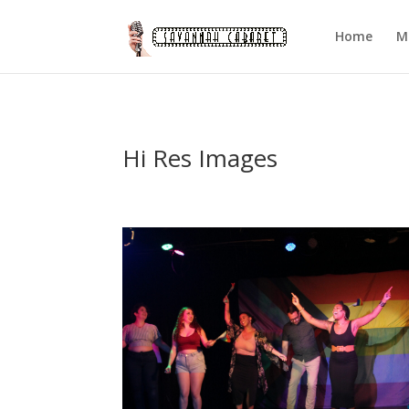
Home
M
Hi Res Images