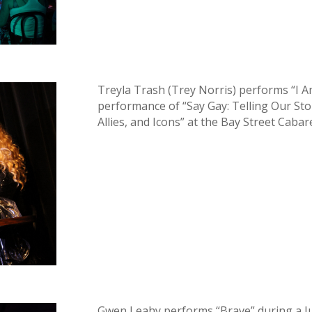
Treyla Trash (Trey Norris) performs “I 
performance of “Say Gay: Telling Our Sto
Allies, and Icons” at the Bay Street Cabar
Gwen Leahy performs “Brave” during a Ju