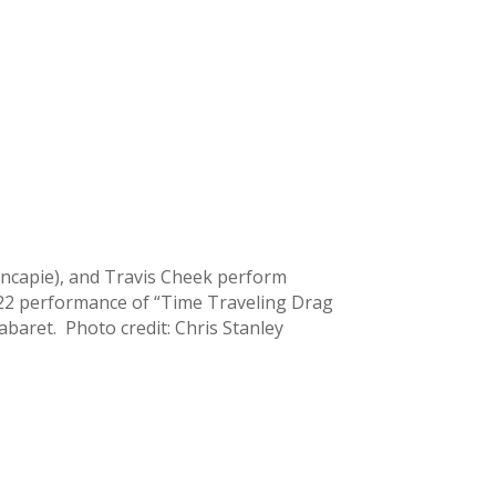
ncapie), and Travis Cheek perform
022 performance of “Time Traveling Drag
abaret. Photo credit: Chris Stanley