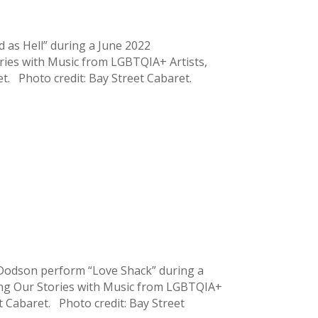
 as Hell” during a June 2022
ries with Music from LGBTQIA+ Artists,
et. Photo credit: Bay Street Cabaret.
 Dodson perform “Love Shack” during a
ing Our Stories with Music from LGBTQIA+
eet Cabaret. Photo credit: Bay Street