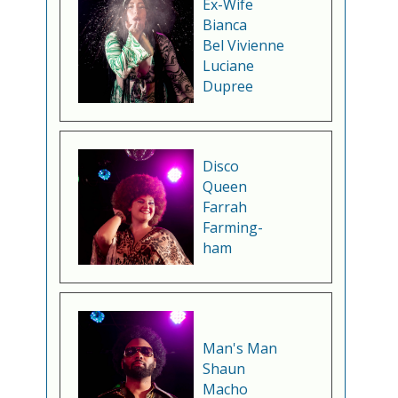
Ex-Wife
Bianca
Bel Vivienne
Luciane
Dupree
Disco
Queen
Farrah
Farming-
ham
Man's Man
Shaun
Macho