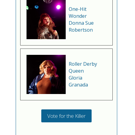
One-Hit
Wonder
Donna Sue
Robertson
Roller Derby
Queen
Gloria
Granada