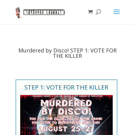
Murdered by Disco! STEP 1: VOTE FOR
THE KILLER
STEP 1: VOTE FOR THE KILLER