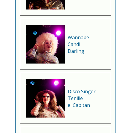
Wannabe
Candi
Darling
Disco Singer
Tenille
el Capitan