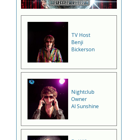
TV Host
Benji
Bickerson
Nightclub
Owner
Al Sunshine