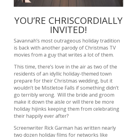
YOU’RE CHRISCORDIALLY
INVITED!
Savannah’s most outrageous holiday tradition
is back with another parody of Christmas TV
movies from a guy that writes a lot of them.
This time, there’s love in the air as two of the
residents of an idyllic holiday-themed town
prepare for their Christmas wedding, but it
wouldn’t be Mistletoe Falls if something didn’t
go terribly wrong. Will the bride and groom
make it down the aisle or will there be more
holiday hijinks keeping them from celebrating
their happily ever after?
Screenwriter Rick Garman has written nearly
two dozen holiday films for networks like