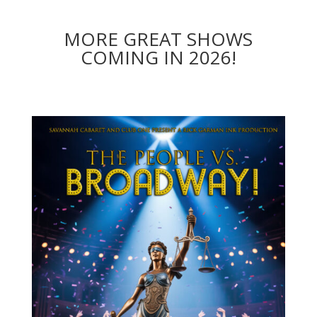
MORE GREAT SHOWS
COMING IN 2026!