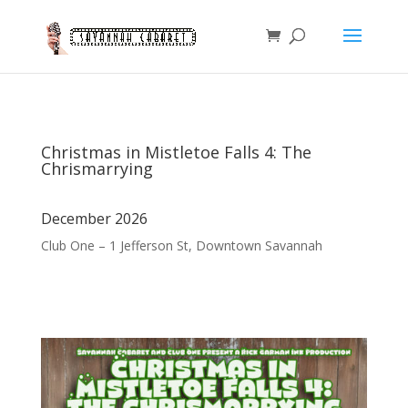
Christmas in Mistletoe Falls 4: The
Chrismarrying
December 2026
Club One – 1 Jefferson St, Downtown Savannah