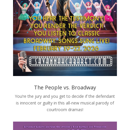
The People vs. Broadway
You’re the jury and you get to decide if the defendant
is innocent or guilty in this all-new musical parody of
courtroom dramas!