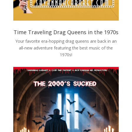
Time Traveling Drag Queens in the 1970s
Your favorite era-hopping drag queens are back in an
all-new adventure featuring the best music of the
1970s!