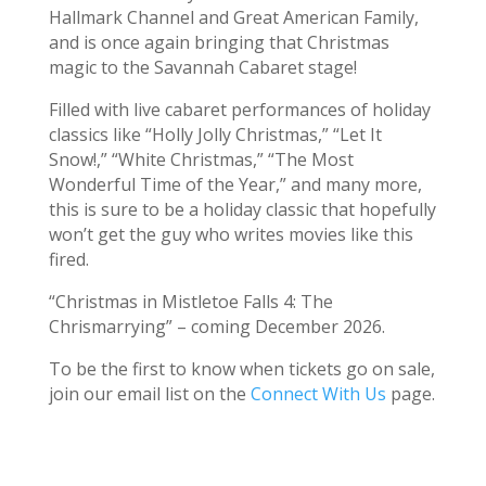
Hallmark Channel and Great American Family,
and is once again bringing that Christmas
magic to the Savannah Cabaret stage!
Filled with live cabaret performances of holiday
classics like “Holly Jolly Christmas,” “Let It
Snow!,” “White Christmas,” “The Most
Wonderful Time of the Year,” and many more,
this is sure to be a holiday classic that hopefully
won’t get the guy who writes movies like this
fired.
“Christmas in Mistletoe Falls 4: The
Chrismarrying” – coming December 2026.
To be the first to know when tickets go on sale,
join our email list on the
Connect With Us
page.