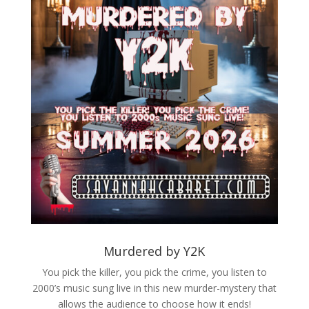
Murdered by Y2K
You pick the killer, you pick the crime, you listen to
2000’s music sung live in this new murder-mystery that
allows the audience to choose how it ends!