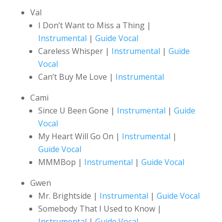
Val
I Don’t Want to Miss a Thing |
Instrumental
|
Guide Vocal
Careless Whisper |
Instrumental
|
Guide
Vocal
Can’t Buy Me Love |
Instrumental
Cami
Since U Been Gone |
Instrumental
|
Guide
Vocal
My Heart Will Go On |
Instrumental
|
Guide Vocal
MMMBop |
Instrumental
|
Guide Vocal
Gwen
Mr. Brightside |
Instrumental
|
Guide Vocal
Somebody That I Used to Know |
Instrumental
|
Guide Vocal