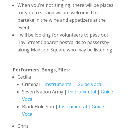
When you’re not singing, there will be places
for you to sit and we are welcomed to
partake in the wine and appetizers at the
event.
I will be looking for volunteers to pass out
Bay Street Cabaret postcards to passersby
along Madison Square who may be listening.
Performers, Songs, Files:
Cecilia
Criminal |
Instrumental
|
Guide Vocal
Seven Nation Army |
Instrumental
|
Guide
Vocal
Black Hole Sun |
Instrumental
|
Guide
Vocal
Chris