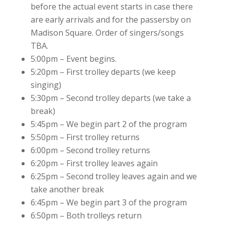
before the actual event starts in case there
are early arrivals and for the passersby on
Madison Square. Order of singers/songs
TBA.
5:00pm – Event begins.
5:20pm – First trolley departs (we keep
singing)
5:30pm – Second trolley departs (we take a
break)
5:45pm – We begin part 2 of the program
5:50pm – First trolley returns
6:00pm – Second trolley returns
6:20pm – First trolley leaves again
6:25pm – Second trolley leaves again and we
take another break
6:45pm – We begin part 3 of the program
6:50pm – Both trolleys return