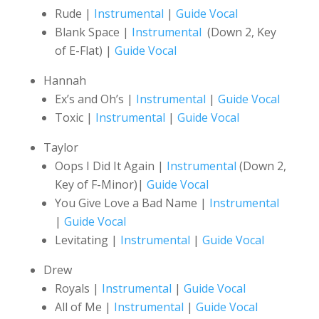
Rude |
Instrumental
|
Guide Vocal
Blank Space |
Instrumental
(Down 2, Key
of E-Flat) |
Guide Vocal
Hannah
Ex’s and Oh’s |
Instrumental
|
Guide Vocal
Toxic |
Instrumental
|
Guide Vocal
Taylor
Oops I Did It Again |
Instrumental
(Down 2,
Key of F-Minor)|
Guide Vocal
You Give Love a Bad Name |
Instrumental
|
Guide Vocal
Levitating |
Instrumental
|
Guide Vocal
Drew
Royals |
Instrumental
|
Guide Vocal
All of Me |
Instrumental
|
Guide Vocal