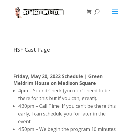
HSF Cast Page
Friday, May 20, 2022 Schedule |
Green
Meldrim House on Madison Square
4pm – Sound Check (you don’t need to be
there for this but if you can, great!).
4:30pm – Call Time. If you can’t be there this
early, I can schedule you for later in the
event.
4:50pm – We begin the program 10 minutes