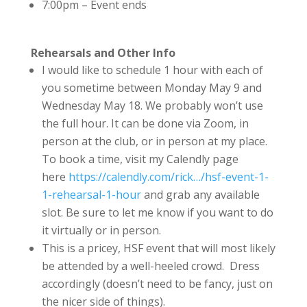
7:00pm – Event ends
Rehearsals and Other Info
I would like to schedule 1 hour with each of
you sometime between Monday May 9 and
Wednesday May 18. We probably won’t use
the full hour. It can be done via Zoom, in
person at the club, or in person at my place.
To book a time, visit my Calendly page
here
https://calendly.com/rick…/hsf-event-1-
1-rehearsal-1-hour
and grab any available
slot. Be sure to let me know if you want to do
it virtually or in person.
This is a pricey, HSF event that will most likely
be attended by a well-heeled crowd. Dress
accordingly (doesn’t need to be fancy, just on
the nicer side of things).