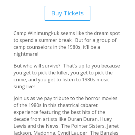
Buy Tickets
Camp Winimungkuk seems like the dream spot
to spend a summer break. But for a group of
camp counselors in the 1980s, it’ll be a
nightmare!
But who will survive? That’s up to you because
you get to pick the killer, you get to pick the
crime, and you get to listen to 1980s music
sung live!
Join us as we pay tribute to the horror movies
of the 1980s in this theatrical cabaret
experience featuring the best hits of the
decade from artists like Duran Duran, Huey
Lewis and the News, The Pointer Sisters, Janet
Jackson, Madonna, Cyndi Lauper, The Bangles,