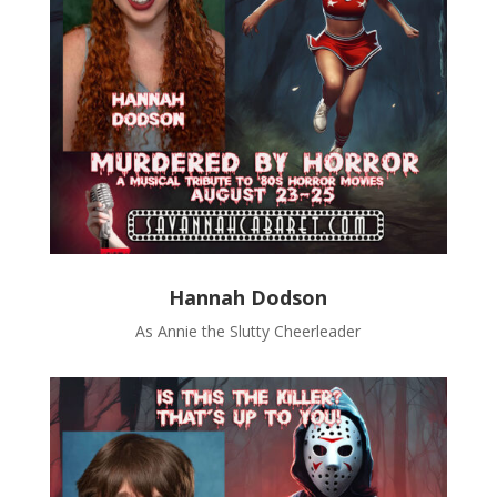
Hannah Dodson
As Annie the Slutty Cheerleader