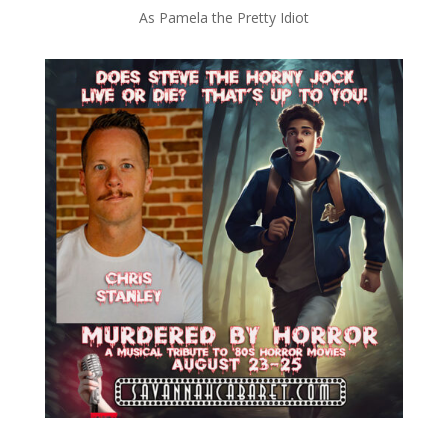
As Pamela the Pretty Idiot