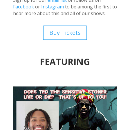
Facebook
or
Instagram
to be among the first to
hear more about this and all of our shows.
Buy Tickets
FEATURING