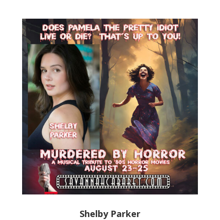
Shelby Parker