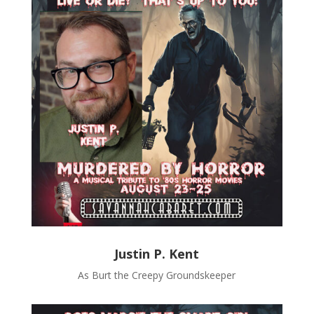
Justin P. Kent
As Burt the Creepy Groundskeeper