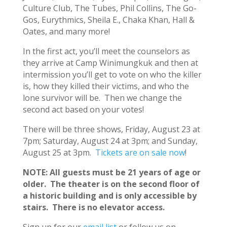
Culture Club, The Tubes, Phil Collins, The Go-
Gos, Eurythmics, Sheila E., Chaka Khan, Hall &
Oates, and many more!
In the first act, you’ll meet the counselors as
they arrive at Camp Winimungkuk and then at
intermission you’ll get to vote on who the killer
is, how they killed their victims, and who the
lone survivor will be. Then we change the
second act based on your votes!
There will be three shows, Friday, August 23 at
7pm; Saturday, August 24 at 3pm; and Sunday,
August 25 at 3pm.
Tickets are on sale now
!
NOTE: All guests must be 21 years of age or
older. The theater is on the second floor of
a historic building and is only accessible by
stairs. There is no elevator access.
Sign up for our
email list
or follow us on