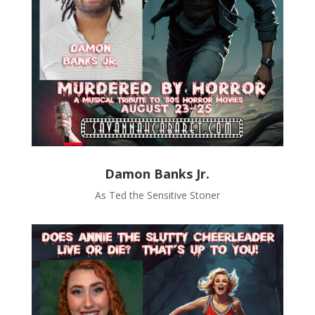
Damon Banks Jr.
As Ted the Sensitive Stoner