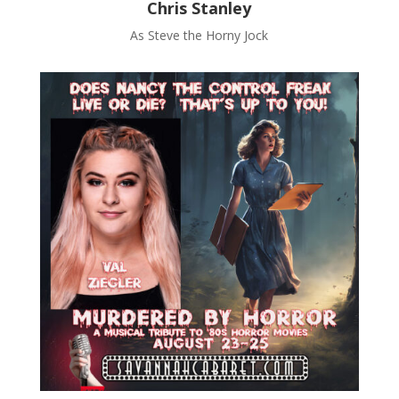
Chris Stanley
As Steve the Horny Jock