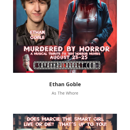
Ethan Goble
As The Whore