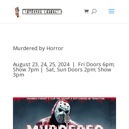
Murdered by Horror
August 23, 24, 25, 2024 | Fri Doors 6pm;
Show 7pm | Sat, Sun Doors 2pm; Show
3pm