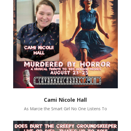
Cami Nicole Hall
As Marcie the Smart Girl No One Listens To