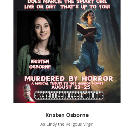
Kristen Osborne
As Cindy the Religous Virgin