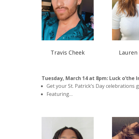
Travis Cheek
Lauren
Tuesday, March 14 at 8pm: Luck o’the I
Get your St. Patrick’s Day celebrations g
Featuring…