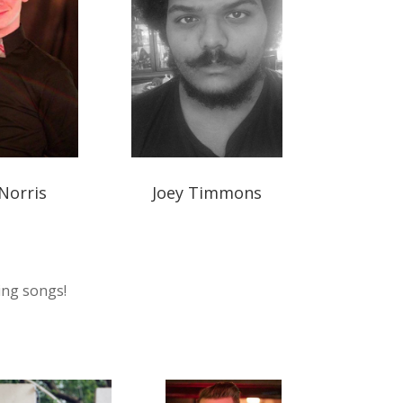
Norris
Joey Timmons
ing songs!