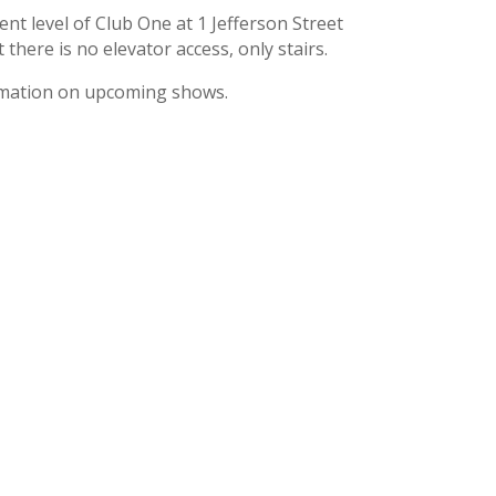
nt level of Club One at 1 Jefferson Street
here is no elevator access, only stairs.
ormation on upcoming shows.