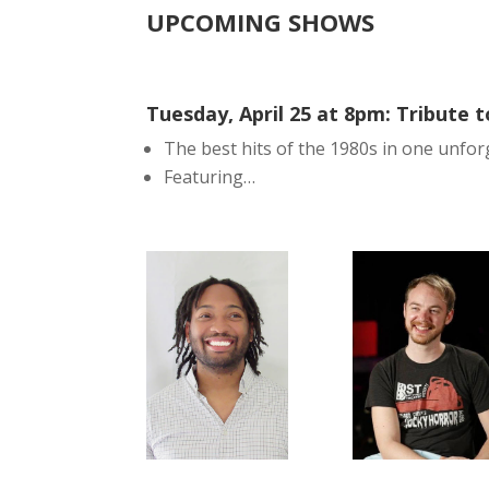
UPCOMING SHOWS
Tuesday, April 25 at 8pm: Tribute t
The best hits of the 1980s in one unfor
Featuring…