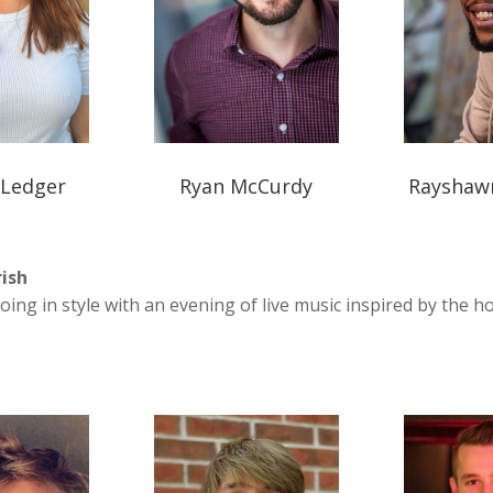
 Ledger
Ryan McCurdy
Rayshaw
rish
oing in style with an evening of live music inspired by the ho