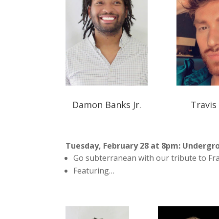
Damon Banks Jr.
Travis
Tuesday, February 28 at 8pm: Undergro
Go subterranean with our tribute to Fr
Featuring…