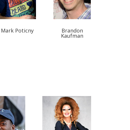
Mark Poticny
Brandon
Kaufman