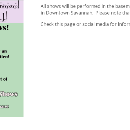
All shows will be performed in the baseme
in Downtown Savannah. Please note that t
Check this page or social media for inf