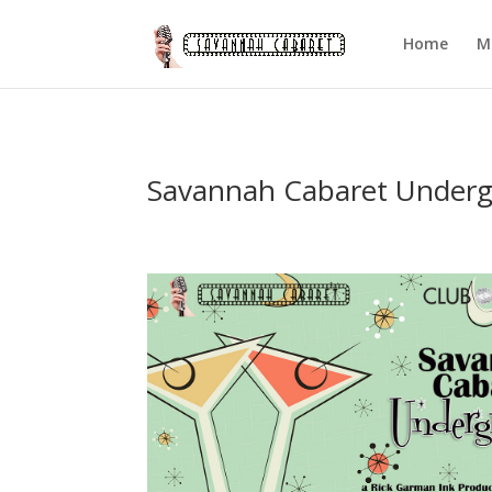
Home
M
Savannah Cabaret Under