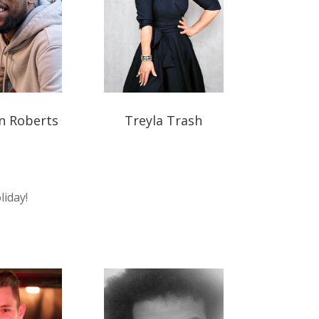
n Roberts
Treyla Trash
liday!