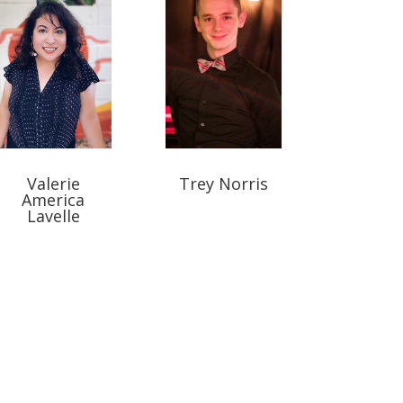
Valerie
Trey Norris
America
Lavelle