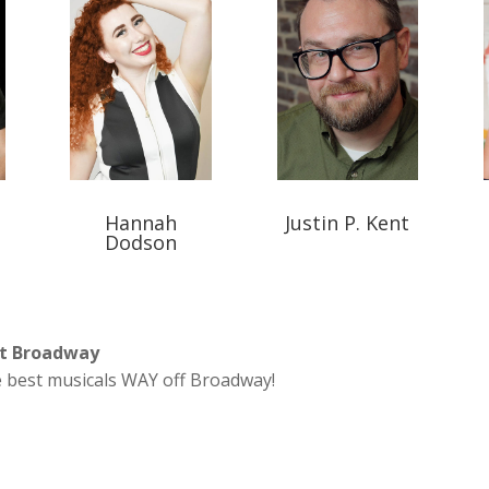
Hannah
Justin P. Kent
Dodson
nt Broadway
 best musicals WAY off Broadway!