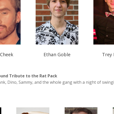
 Cheek
Ethan Goble
Trey 
und Tribute to the Rat Pack
ank, Dino, Sammy, and the whole gang with a night of swing