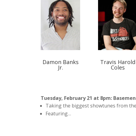
Damon Banks
Travis Harold
Jr.
Coles
Tuesday, February 21 at 8pm: Baseme
Taking the biggest showtunes from the
Featuring…