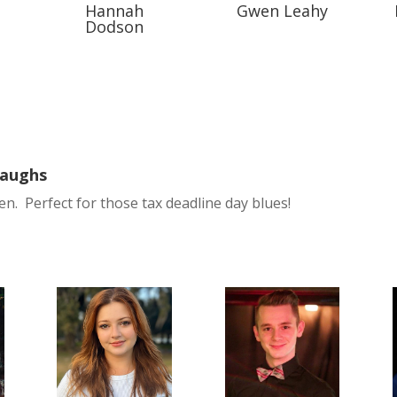
Hannah
Gwen Leahy
Dodson
Laughs
en. Perfect for those tax deadline day blues!