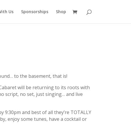
ith Us
Sponsorships
Shop
und… to the basement, that is!
baret will be returning to its roots with
o script, no set, just singing… and live
by 9:30pm and best of all they’re TOTALLY
by, enjoy some tunes, have a cocktail or