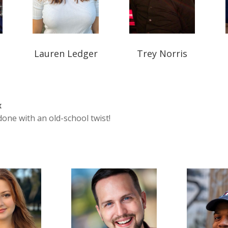
Lauren Ledger
Trey Norris
x
one with an old-school twist!