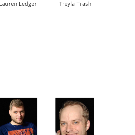
Lauren Ledger
Treyla Trash