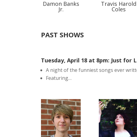
Damon Banks
Travis Harold
Jr.
Coles
PAST SHOWS
Tuesday, April 18 at 8pm: Just for 
A night of the funniest songs ever writt
Featuring…