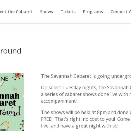
eet the Cabaret
Shows
Tickets
Programs
Connect W
ground
The Savannah Cabaret is going undergro
On select Tuesday nights, the Savannah Ca
a series of cabaret shows done live with n
accompaniment!
The shows will be held at 8pm and done 
FREE! That’s right, no cost to you! Come 
five, and have a great night with us!