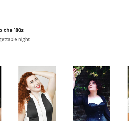
o the ’80s
gettable night!