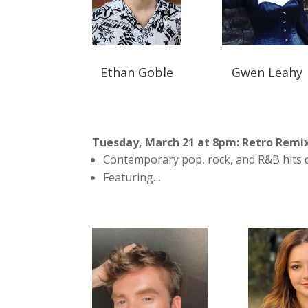
Ethan Goble
Gwen Leahy
Tuesday, March 21 at 8pm: Retro Remi
Contemporary pop, rock, and R&B hits d
Featuring…