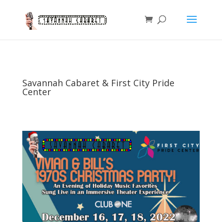
Savannah Cabaret & First City Pride
Center