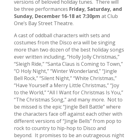
versions of beloved holiday tunes. There will
be three performances
Friday, Saturday, and
Sunday, December 16-18 at 7:30pm
at Club
One’s Bay Street Theatre.
A cast of oddball characters with sets and
costumes from the Disco era will be singing
more than two dozen of the best holiday songs
ever written including, “Holly Jolly Christmas,”
“Sleigh Ride,” “Santa Claus is Coming to Town,”
“O Holy Night,” “Winter Wonderland,” “Jingle
Bell Rock,” “Silent Night,” “White Christmas,”
“Have Yourself a Merry Little Christmas,” “Joy
to the World,” “All I Want for Christmas Is You,”
“The Christmas Song,” and many more. Not to
be missed is the epic “Jingle Bell Battle” where
the characters face off against each other with
different versions of “Jingle Bells” from pop to
rock to country to hip-hop to Disco and
beyond. It promises to be an outrageous night