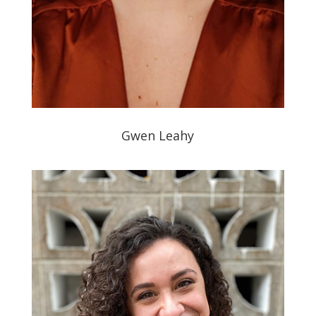
Gwen Leahy