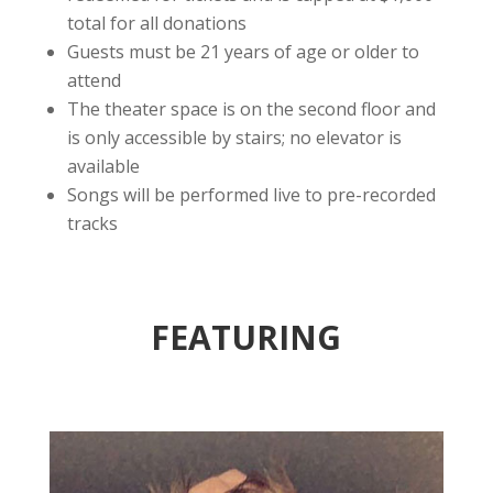
total for all donations
Guests must be 21 years of age or older to
attend
The theater space is on the second floor and
is only accessible by stairs; no elevator is
available
Songs will be performed live to pre-recorded
tracks
FEATURING