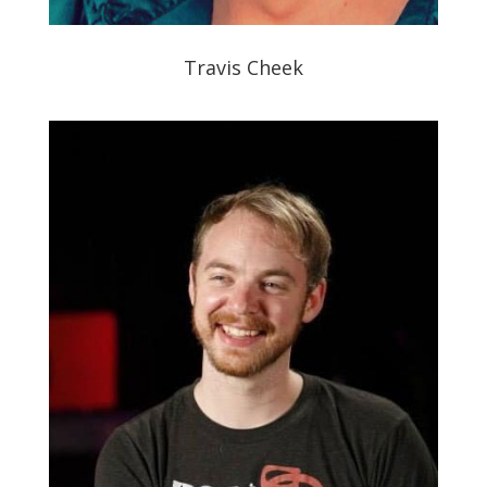
Travis Cheek