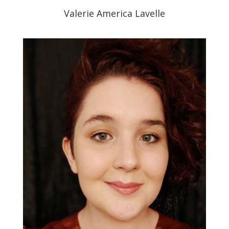
Valerie America Lavelle