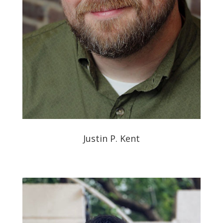
Justin P. Kent