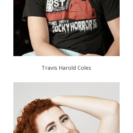
Travis Harold Coles