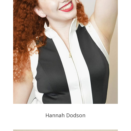
Hannah Dodson