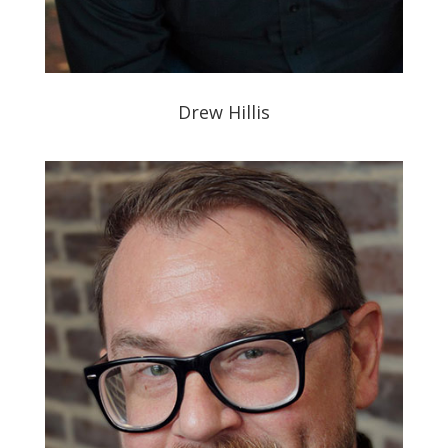
Drew Hillis