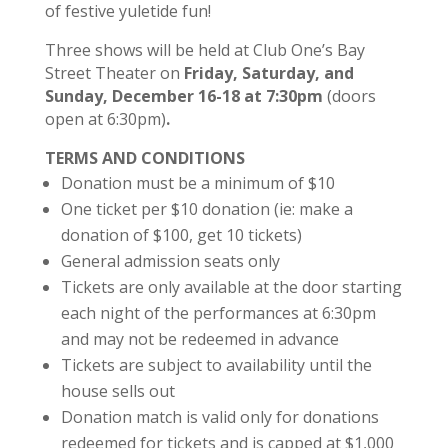
of festive yuletide fun!
Three shows will be held at Club One’s Bay
Street Theater on
Friday, Saturday, and
Sunday, December 16-18 at 7:30pm
(doors
open at 6:30pm)
.
TERMS AND CONDITIONS
Donation must be a minimum of $10
One ticket per $10 donation (ie: make a
donation of $100, get 10 tickets)
General admission seats only
Tickets are only available at the door starting
each night of the performances at 6:30pm
and may not be redeemed in advance
Tickets are subject to availability until the
house sells out
Donation match is valid only for donations
redeemed for tickets and is capped at $1,000