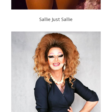
Sallie Just Sallie