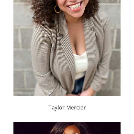
Taylor Mercier