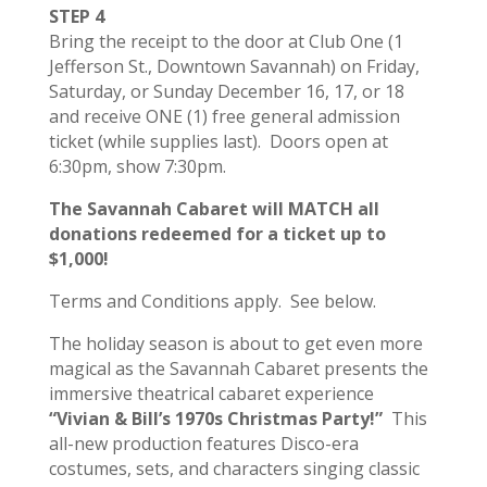
STEP 4
Bring the receipt to the door at Club One (1
Jefferson St., Downtown Savannah) on Friday,
Saturday, or Sunday December 16, 17, or 18
and receive ONE (1) free general admission
ticket (while supplies last). Doors open at
6:30pm, show 7:30pm.
The Savannah Cabaret will MATCH all
donations redeemed for a ticket up to
$1,000!
Terms and Conditions apply. See below.
The holiday season is about to get even more
magical as the Savannah Cabaret presents the
immersive theatrical cabaret experience
“Vivian & Bill’s 1970s Christmas Party!”
This
all-new production features Disco-era
costumes, sets, and characters singing classic