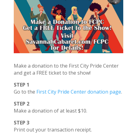
Make a donation to the First City Pride Center
and get a FREE ticket to the show!
STEP 1
Go to the
First City Pride Center donation page
.
STEP 2
Make a donation of at least $10.
STEP 3
Print out your transaction receipt.