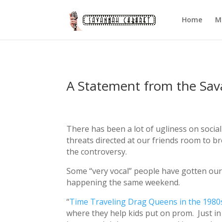
Home
M
A Statement from the Sa
There has been a lot of ugliness on socia
threats directed at our friends room to b
the controversy.
Some “very vocal” people have gotten our
happening the same weekend.
“
Time Traveling Drag Queens in the 1980
where they help kids put on prom. Just in ca