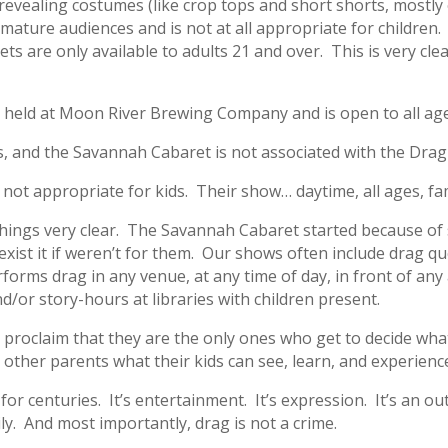
evealing costumes (like crop tops and short shorts, mostly
r mature audiences and is not at all appropriate for children. 
ets are only available to adults 21 and over. This is very cle
t held at Moon River Brewing Company and is open to all ag
, and the Savannah Cabaret is not associated with the Drag
 not appropriate for kids. Their show… daytime, all ages, fam
 things very clear. The Savannah Cabaret started because o
xist it if weren’t for them. Our shows often include drag q
orms drag in any venue, at any time of day, in front of any
/or story-hours at libraries with children present.
y proclaim that they are the only ones who get to decide wha
 other parents what their kids can see, learn, and experienc
r centuries. It’s entertainment. It’s expression. It’s an out
ly. And most importantly, drag is not a crime.