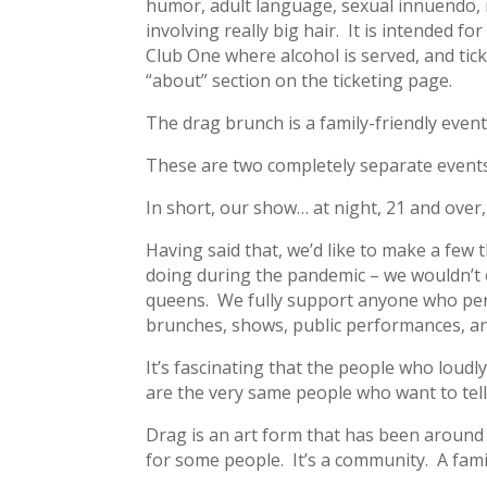
humor, adult language, sexual innuendo, r
involving really big hair. It is intended fo
Club One where alcohol is served, and tick
“about” section on the ticketing page.
The drag brunch is a family-friendly even
These are two completely separate events
In short, our show… at night, 21 and over,
Having said that, we’d like to make a few
doing during the pandemic – we wouldn’t e
queens. We fully support anyone who perf
brunches, shows, public performances, and
It’s fascinating that the people who loudl
are the very same people who want to tell
Drag is an art form that has been around fo
for some people. It’s a community. A fami