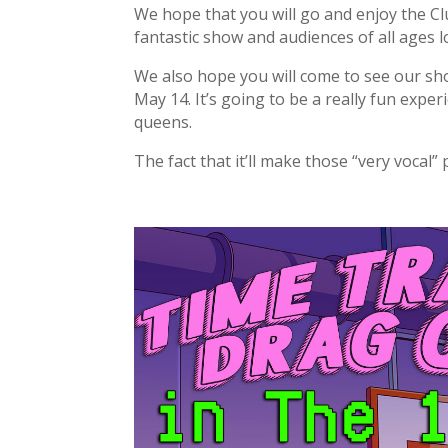
We hope that you will go and enjoy the 
fantastic show and audiences of all ages lo
We also hope you will come to see our sh
May 14. It’s going to be a really fun expe
queens.
The fact that it’ll make those “very vocal”