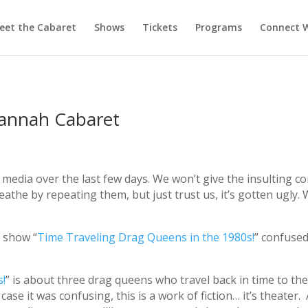
eet the Cabaret
Shows
Tickets
Programs
Connect W
vannah Cabaret
l media over the last few days. We won’t give the insulting 
reathe by repeating them, but just trust us, it’s gotten ugl
 show “
Time Traveling Drag Queens in the 1980s!
” confuse
s!
” is about three drag queens who travel back in time to the 
se it was confusing, this is a work of fiction… it’s theater. 