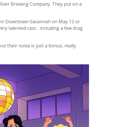
 River Brewing Company. They put on a
e in Downtown Savannah on May 12 or
very talented cast… including a few drag
t their noise is just a bonus, really.