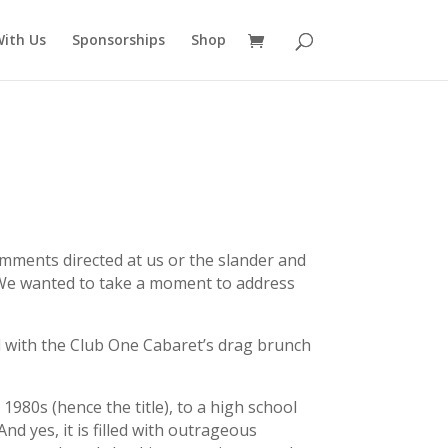
ith Us
Sponsorships
Shop
comments directed at us or the slander and
y. We wanted to take a moment to address
d with the Club One Cabaret’s drag brunch
1980s (hence the title), to a high school
And yes, it is filled with outrageous