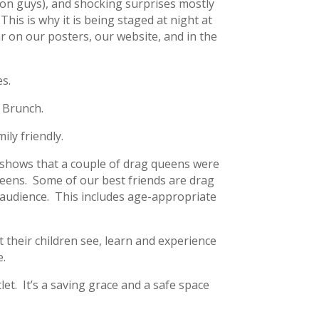
 on guys), and shocking surprises mostly
This is why it is being staged at night at
ar on our posters, our website, and in the
es.
 Brunch.
ily friendly.
f shows that a couple of drag queens were
ueens. Some of our best friends are drag
 audience. This includes age-appropriate
t their children see, learn and experience
e.
let. It’s a saving grace and a safe space