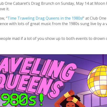
Club One Cabaret’s Drag Brunch on Sunday, May 14 at Moon
ve it.
ow, “
Time Traveling Drag Queens in the 1980s!
” at Club On
rience with lots of great music from the 1980s sung live by a 
 people mad if a lot of you show up to both events to drown ou