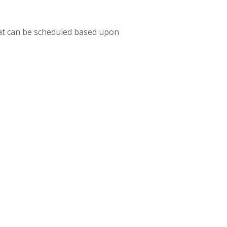
hat can be scheduled based upon