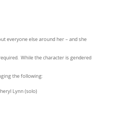
bout everyone else around her – and she
required. While the character is gendered
ging the following:
heryl Lynn (solo)