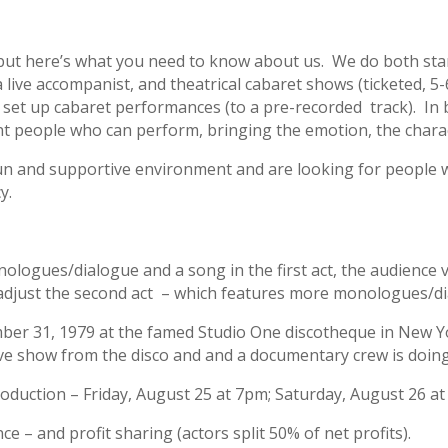
but here’s what you need to know about us. We do both sta
ive accompanist, and theatrical cabaret shows (ticketed, 5-6 
 set up cabaret performances (to a pre-recorded track). In 
 people who can perform, bringing the emotion, the charact
un and supportive environment and are looking for people wh
y.
logues/dialogue and a song in the first act, the audience v
e adjust the second act – which features more monologues/d
er 31, 1979 at the famed Studio One discotheque in New York
Eve show from the disco and and a documentary crew is doin
roduction – Friday, August 25 at 7pm; Saturday, August 26 a
 – and profit sharing (actors split 50% of net profits).