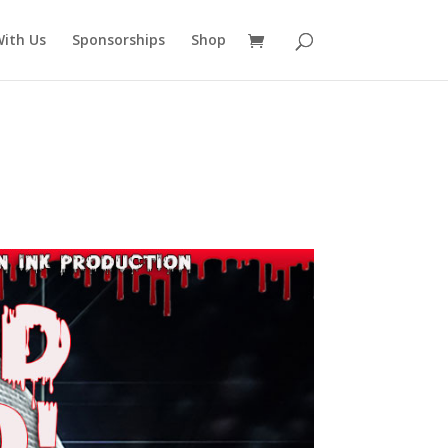
ith Us
Sponsorships
Shop