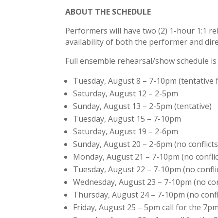
ABOUT THE SCHEDULE
Performers will have two (2) 1-hour 1:1 r
availability of both the performer and dir
Full ensemble rehearsal/show schedule is 
Tuesday, August 8 – 7-10pm (tentative f
Saturday, August 12 – 2-5pm
Sunday, August 13 – 2-5pm (tentative)
Tuesday, August 15 – 7-10pm
Saturday, August 19 – 2-6pm
Sunday, August 20 – 2-6pm (no conflicts
Monday, August 21 – 7-10pm (no conflic
Tuesday, August 22 – 7-10pm (no confli
Wednesday, August 23 – 7-10pm (no conf
Thursday, August 24 – 7-10pm (no confl
Friday, August 25 – 5pm call for the 7