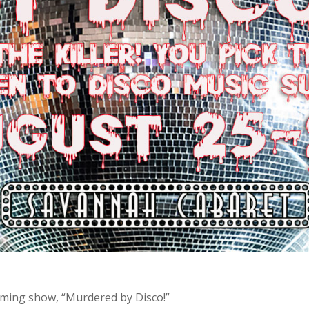
coming show, “Murdered by Disco!”