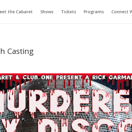
eet the Cabaret
Shows
Tickets
Programs
Connect W
ah Casting