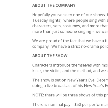
ABOUT THE COMPANY
Hopefully you’ve seen one of our shows, 
Tuesday nights), where people sing with a l
characters, sets, costumes, and more that
more than just someone singing – we want
We are proud of the fact that we have a f
company. We have a strict no-drama polic
ABOUT THE SHOW
Characters introduce themselves with mono
killer, the victim, and the method, and w
The show is set on New Year’s Eve, Decemb
doing a live broadcast of his New Year’s 
NOTE: there will be three shows of this p
There is nominal pay – $50 per performance