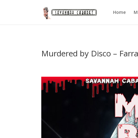
Home
M
Murdered by Disco – Farr