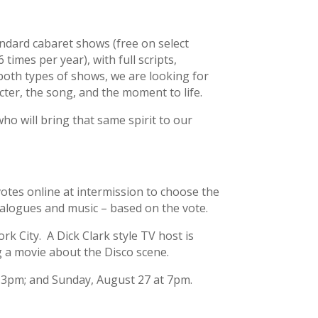
ndard cabaret shows (free on select
times per year), with full scripts,
both types of shows, we are looking for
er, the song, and the moment to life.
o will bring that same spirit to our
otes online at intermission to choose the
ialogues and music – based on the vote.
 City. A Dick Clark style TV host is
g a movie about the Disco scene.
t 3pm; and Sunday, August 27 at 7pm.