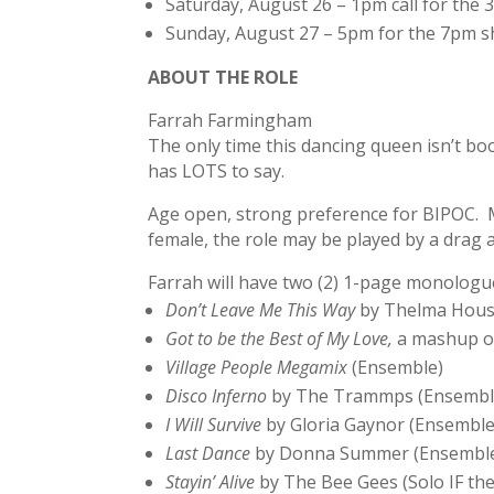
Saturday, August 26 – 1pm call for the
Sunday, August 27 – 5pm for the 7pm 
ABOUT THE ROLE
Farrah Farmingham
The only time this dancing queen isn’t bo
has LOTS to say.
Age open, strong preference for BIPOC. Mu
female, the role may be played by a drag ar
Farrah will have two (2) 1-page monologue
Don’t Leave Me This Way
by Thelma Houst
Got to be the Best of My Love,
a mashup 
Village People Megamix
(Ensemble)
Disco Inferno
by The Trammps (Ensembl
I Will Survive
by Gloria Gaynor (Ensemble
Last Dance
by Donna Summer (Ensembl
Stayin’ Alive
by The Bee Gees (Solo IF th