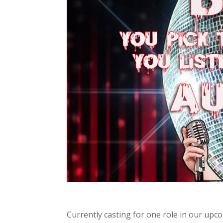
Currently casting for one role in our up