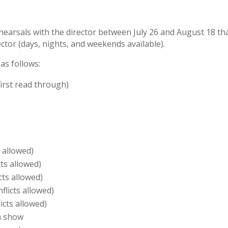
ehearsals with the director between July 26 and August 18 t
ector (days, nights, and weekends available).
as follows:
irst read through)
 allowed)
ts allowed)
cts allowed)
licts allowed)
icts allowed)
pm show