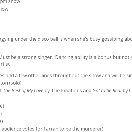
 3pm show
show
ogying under the disco ball is when she’s busy gossiping a
st be a strong singer. Dancing ability is a bonus but not 
tist.
s and a few other lines throughout the show and will be sin
on (solo)
of
The Best of My Love
by The Emotions and
Got to be Real
by C
e)
)
e)
e audience votes for Farrah to be the murderer)