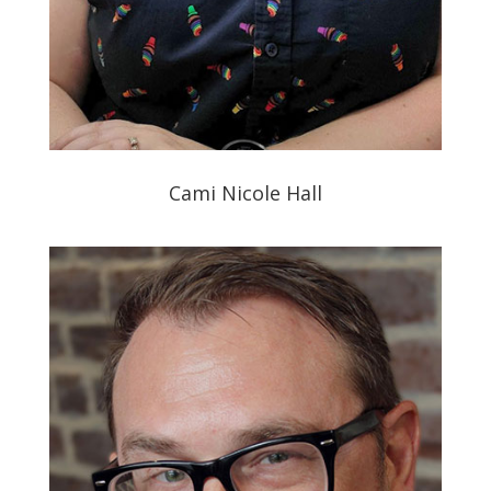
Cami Nicole Hall