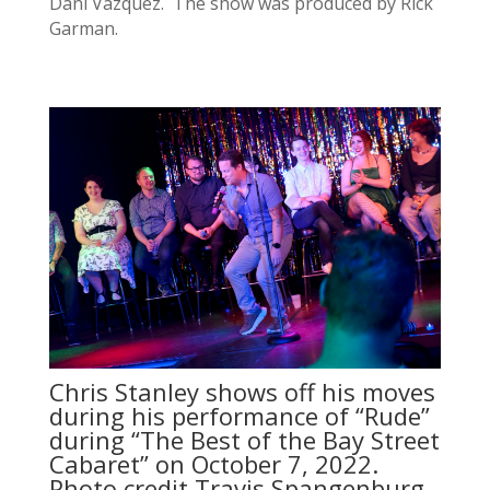
Dani Vazquez. The show was produced by Rick
Garman.
Chris Stanley shows off his moves
during his performance of “Rude”
during “The Best of the Bay Street
Cabaret” on October 7, 2022.
Photo credit Travis Spangenburg.