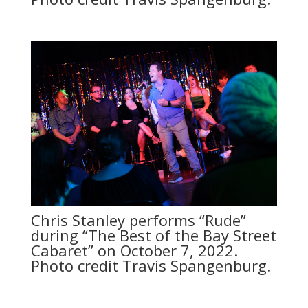
Chris Stanley performs “Rude”
during “The Best of the Bay Street
Cabaret” on October 7, 2022.
Photo credit Travis Spangenburg.