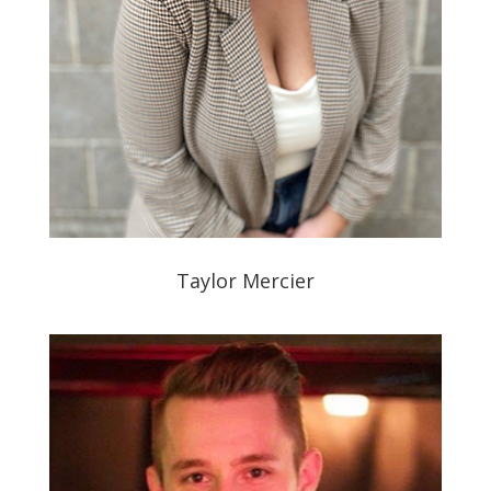
Taylor Mercier