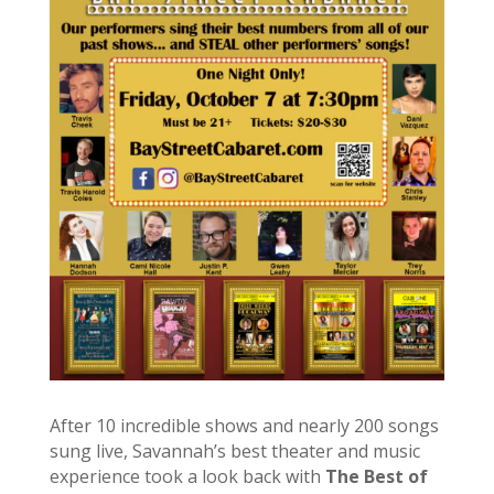
After 10 incredible shows and nearly 200 songs
sung live, Savannah’s best theater and music
experience took a look back with
The Best of