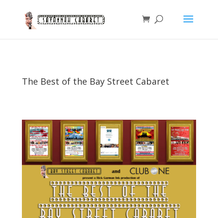
The Best of the Bay Street Cabaret