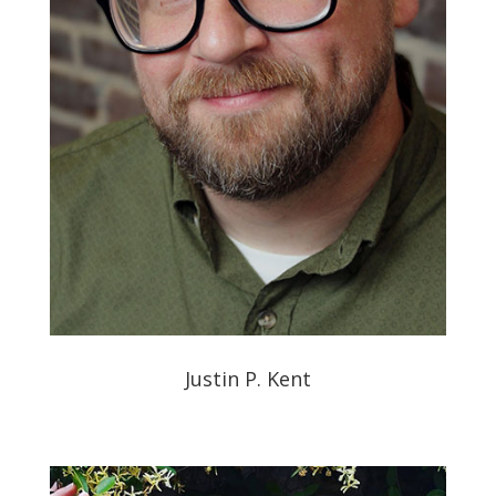
Justin P. Kent