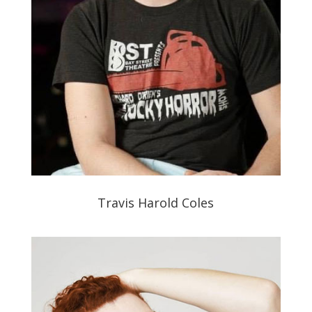
Travis Harold Coles