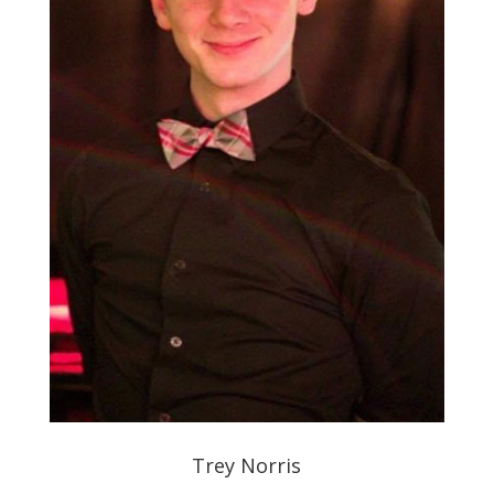
Trey Norris