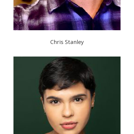
Chris Stanley