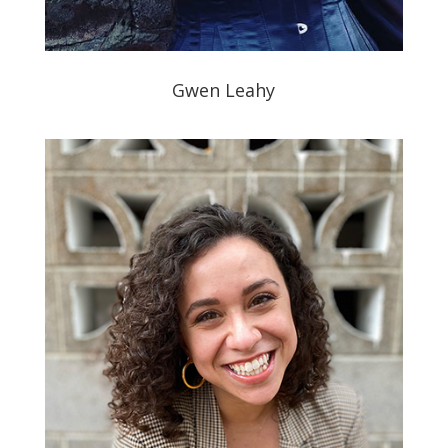
Gwen Leahy