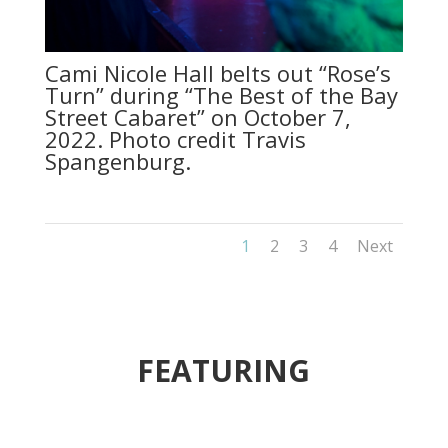
Cami Nicole Hall belts out “Rose’s
Turn” during “The Best of the Bay
Street Cabaret” on October 7,
2022. Photo credit Travis
Spangenburg.
1
2
3
4
Next
FEATURING