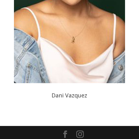
Dani Vazquez