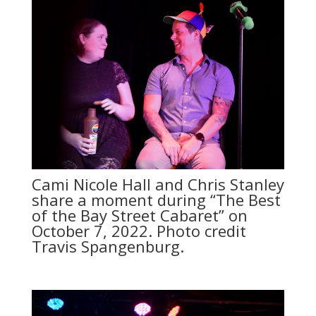
Cami Nicole Hall and Chris Stanley
share a moment during “The Best
of the Bay Street Cabaret” on
October 7, 2022. Photo credit
Travis Spangenburg.