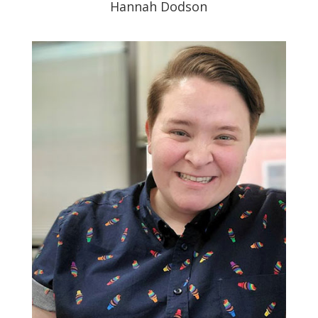
Hannah Dodson