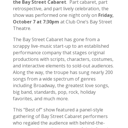
the Bay Street Cabaret
. Part cabaret, part
retrospective, and part lively celebration, the
show was performed one night only on
Friday,
October 7 at 7:30pm
at Club One’s Bay Street
Theatre.
The Bay Street Cabaret has gone from a
scrappy live-music start-up to an established
performance company that stages original
productions with scripts, characters, costumes,
and interactive elements to sold-out audiences.
Along the way, the troupe has sung nearly 200
songs from a wide spectrum of genres
including Broadway, the greatest love songs,
big band, standards, pop, rock, holiday
favorites, and much more.
This “Best of” show featured a panel-style
gathering of Bay Street Cabaret performers
who regaled the audience with behind-the-