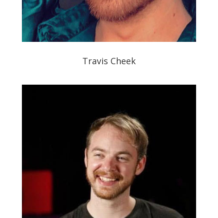
Travis Cheek