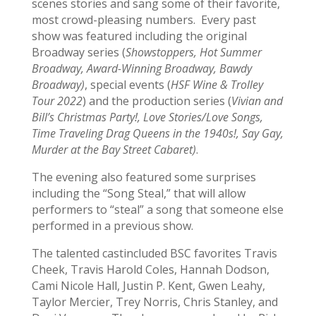
scenes stories and sang some of their favorite,
most crowd-pleasing numbers. Every past
show was featured including the original
Broadway series (
Showstoppers, Hot Summer
Broadway, Award-Winning Broadway, Bawdy
Broadway)
, special events (
HSF Wine & Trolley
Tour 2022
) and the production series (
Vivian and
Bill’s Christmas Party!, Love Stories/Love Songs,
Time Traveling Drag Queens in the 1940s!, Say Gay,
Murder at the Bay Street Cabaret)
.
The evening also featured some surprises
including the “Song Steal,” that will allow
performers to “steal” a song that someone else
performed in a previous show.
The talented castincluded BSC favorites Travis
Cheek, Travis Harold Coles, Hannah Dodson,
Cami Nicole Hall, Justin P. Kent, Gwen Leahy,
Taylor Mercier, Trey Norris, Chris Stanley, and