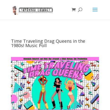
Time Traveling Drag Queens in the
1980s! Music Poll