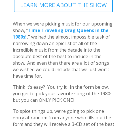
LEARN MORE ABOUT THE SHOW
When we were picking music for our upcoming
show,
“
Time Traveling Drag Queens in the
1980s!
,”
we had the almost impossible task of
narrowing down an epic list of all of the
incredible music from the decade into the
absolute best of the best to include in the
show. And even then there are a lot of songs
we wished we could include that we just won’t
have time for.
Think it’s easy? You try it. In the form below,
you get to pick your favorite song of the 1980s
but you can ONLY PICK ONE!
To spice things up, we’re going to pick one
entry at random from anyone who fills out the
form and they will receive a 3-CD set of the best