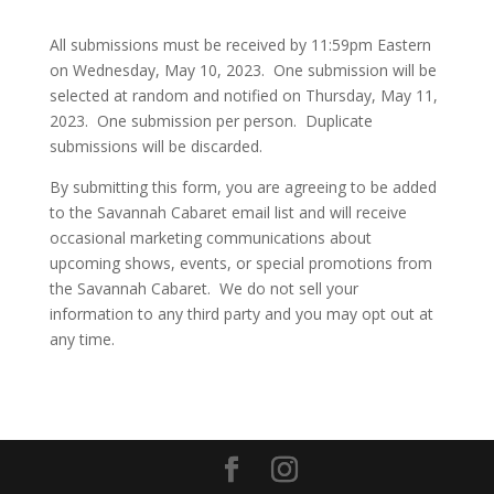
All submissions must be received by 11:59pm Eastern
on Wednesday, May 10, 2023. One submission will be
selected at random and notified on Thursday, May 11,
2023. One submission per person. Duplicate
submissions will be discarded.
By submitting this form, you are agreeing to be added
to the Savannah Cabaret email list and will receive
occasional marketing communications about
upcoming shows, events, or special promotions from
the Savannah Cabaret. We do not sell your
information to any third party and you may opt out at
any time.