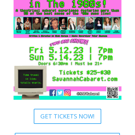
GET TICKETS NOW!