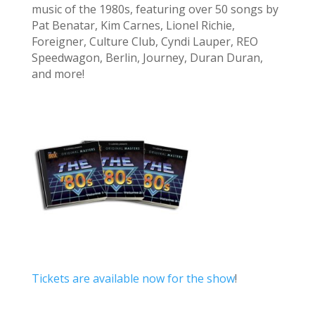
music of the 1980s, featuring over 50 songs by
Pat Benatar, Kim Carnes, Lionel Richie,
Foreigner, Culture Club, Cyndi Lauper, REO
Speedwagon, Berlin, Journey, Duran Duran,
and more!
Tickets are available now for the show
!